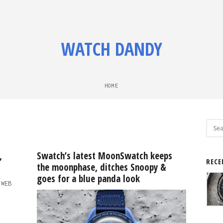
WATCH DANDY
HOME
Sear
for:
,
Swatch’s latest MoonSwatch keeps
RECE
the moonphase, ditches Snoopy &
goes for a blue panda look