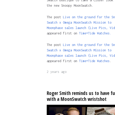
Swatch boutique to take a closer look 
the new Snoopy MoonSwatch.
The post
Live on the ground for the Sn
Swatch x Omega MoonSwatch Mission to
Moonphase sales launch (Live Pics, Vid
appeared first on
Time+Tide Watches.
The post
Live on the ground for the Sn
Swatch x Omega MoonSwatch Mission to
Moonphase sales launch (Live Pics, Vid
appeared first on
Time+Tide Watches
.
2 years ago
Roger Smith reminds us to have f
with a MoonSwatch wristshot