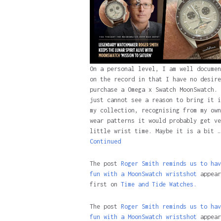
On a personal level, I am well documen
on the record in that I have no desire
purchase a Omega x Swatch MoonSwatch. 
just cannot see a reason to bring it i
my collection, recognising from my own
wear patterns it would probably get ve
little wrist time. Maybe it is a bit …
Continued
The post
Roger Smith reminds us to hav
fun with a MoonSwatch wristshot
appear
first on
Time and Tide Watches.
The post
Roger Smith reminds us to hav
fun with a MoonSwatch wristshot
appear