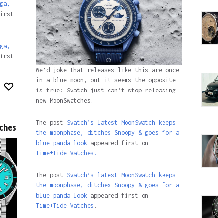
ga,
irst
ga,
irst
We’d joke that releases like this are once
in a blue moon, but it seems the opposite
is true: Swatch just can’t stop releasing
new MoonSwatches.
The post
Swatch’s latest MoonSwatch keeps
tches
the moonphase, ditches Snoopy & goes for a
blue panda look
appeared first on
Time+Tide Watches.
The post
Swatch’s latest MoonSwatch keeps
the moonphase, ditches Snoopy & goes for a
blue panda look
appeared first on
Time+Tide Watches
.