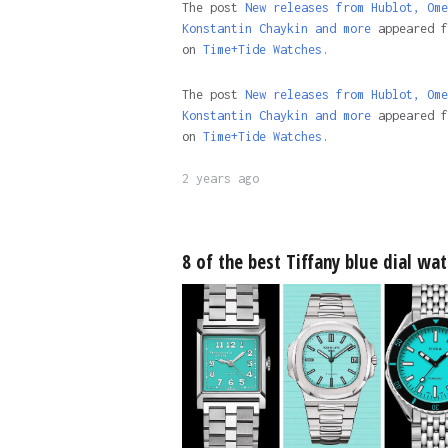
The post
New releases from Hublot, Ome
Konstantin Chaykin and more
appeared f
on
Time+Tide Watches.
The post
New releases from Hublot, Ome
Konstantin Chaykin and more
appeared f
on
Time+Tide Watches
.
2 years ago
8 of the best Tiffany blue dial wa