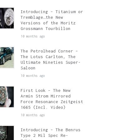
Introducing – Titanium or
Tremblage…the New
Versions of the Moritz
Grossmann Tourbillon
10 months ago
The Petrolhead Corner –
The Lotus Carlton, The
Ultimate Nineties Super-
Saloon
10 months ago
First Look – The New
Armin Strom Mirrored
Force Resonance Zeitgeist
1665 (Incl. Video)
10 months ago
Introducing – The Benrus
Type 2 Mil Spec Re-