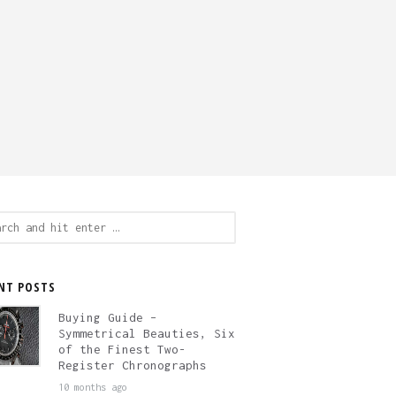
ch
NT POSTS
Buying Guide –
Symmetrical Beauties, Six
of the Finest Two-
Register Chronographs
10 months ago