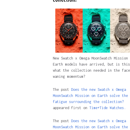
New Swatch x Omega MoonSwatch Mission 
Earth models have arrived, but is this
what the collection needed in the face
waning momentum?
The post
Does the new Swatch x Omega
MoonSwatch Mission on Earth solve the
fatigue surrounding the collection?
appeared first on
Time+Tide Watches.
The post
Does the new Swatch x Omega
MoonSwatch Mission on Earth solve the