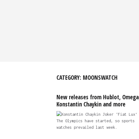
CATEGORY:
MOONSWATCH
New releases from Hublot, Omega
Konstantin Chaykin and more
The Olympics have started, so sports
watches prevailed last week.