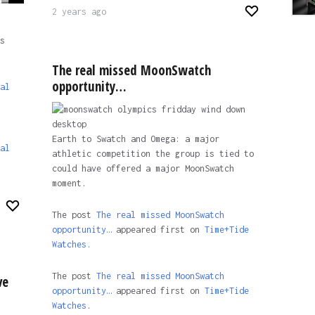
2 years ago
s
The real missed MoonSwatch
opportunity…
al
Earth to Swatch and Omega: a major
al
athletic competition the group is tied to
could have offered a major MoonSwatch
moment.
The post
The real missed MoonSwatch
opportunity…
appeared first on
Time+Tide
Watches.
The post
The real missed MoonSwatch
ve
opportunity…
appeared first on
Time+Tide
Watches
.