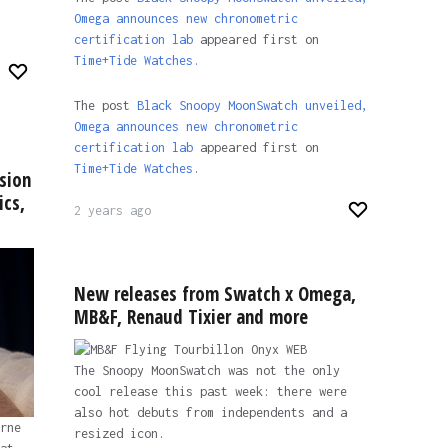
Omega announces new chronometric
certification lab
appeared first on
Time+Tide Watches.
The post
Black Snoopy MoonSwatch unveiled,
Omega announces new chronometric
certification lab
appeared first on
Time+Tide Watches
.
sion
ics,
2 years ago
New releases from Swatch x Omega,
MB&F, Renaud Tixier and more
The Snoopy MoonSwatch was not the only
cool release this past week: there were
also hot debuts from independents and a
rne
resized icon.