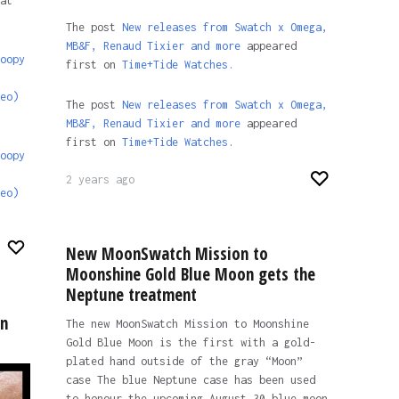
at
The post
New releases from Swatch x Omega,
MB&F, Renaud Tixier and more
appeared
oopy
first on
Time+Tide Watches.
eo)
The post
New releases from Swatch x Omega,
MB&F, Renaud Tixier and more
appeared
first on
Time+Tide Watches
.
oopy
2 years ago
eo)
New MoonSwatch Mission to
Moonshine Gold Blue Moon gets the
Neptune treatment
un
The new MoonSwatch Mission to Moonshine
Gold Blue Moon is the first with a gold-
plated hand outside of the gray “Moon”
case The blue Neptune case has been used
to honour the upcoming August 30 blue moon