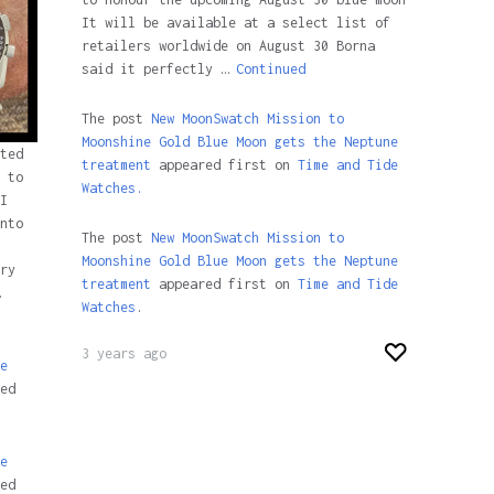
It will be available at a select list of
retailers worldwide on August 30 Borna
said it perfectly …
Continued
The post
New MoonSwatch Mission to
Moonshine Gold Blue Moon gets the Neptune
ted
treatment
appeared first on
Time and Tide
 to
Watches.
I
nto
The post
New MoonSwatch Mission to
Moonshine Gold Blue Moon gets the Neptune
ry
treatment
appeared first on
Time and Tide
Watches
.
3 years ago
e
ed
e
ed