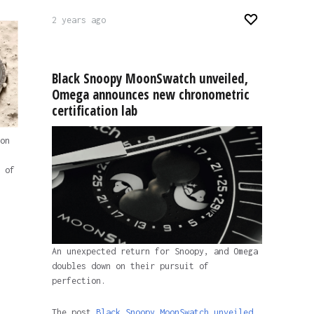
2 years ago
Black Snoopy MoonSwatch unveiled,
Omega announces new chronometric
certification lab
on
 of
An unexpected return for Snoopy, and Omega
doubles down on their pursuit of
perfection.
The post
Black Snoopy MoonSwatch unveiled,