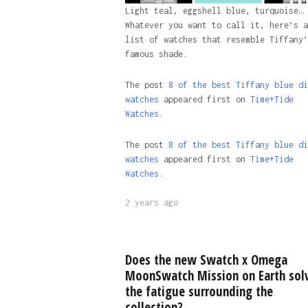
Light teal, eggshell blue, turquoise…
Whatever you want to call it, here’s a
list of watches that resemble Tiffany’
famous shade.
The post
8 of the best Tiffany blue di
watches
appeared first on
Time+Tide
Watches.
The post
8 of the best Tiffany blue di
watches
appeared first on
Time+Tide
Watches
.
2 years ago
Does the new Swatch x Omega
MoonSwatch Mission on Earth sol
the fatigue surrounding the
collection?