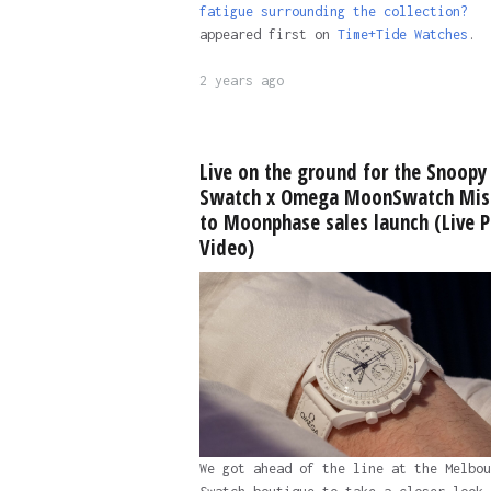
fatigue surrounding the collection?
appeared first on
Time+Tide Watches
.
2 years ago
Live on the ground for the Snoopy
Swatch x Omega MoonSwatch Mis
to Moonphase sales launch (Live P
Video)
We got ahead of the line at the Melbou