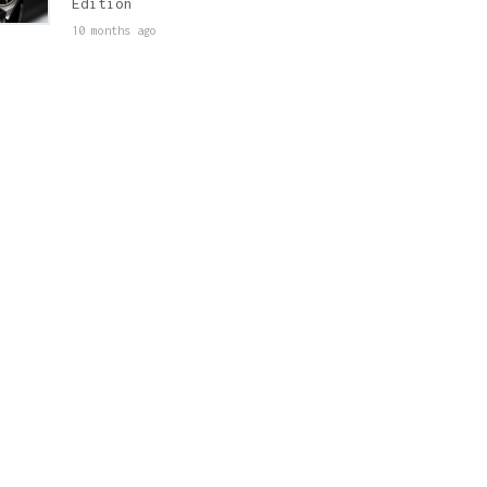
Edition
10 months ago