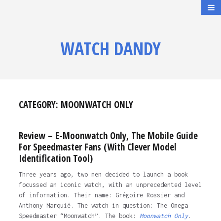
WATCH DANDY
CATEGORY:
MOONWATCH ONLY
Review – E-Moonwatch Only, The Mobile Guide
For Speedmaster Fans (With Clever Model
Identification Tool)
Three years ago, two men decided to launch a book
focussed an iconic watch, with an unprecedented level
of information. Their name: Grégoire Rossier and
Anthony Marquié. The watch in question: The Omega
Speedmaster “Moonwatch”. The book:
Moonwatch Only
.