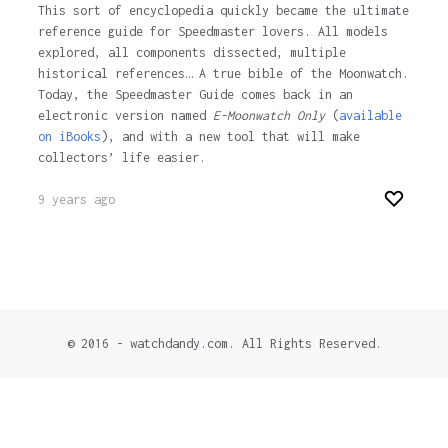
This sort of encyclopedia quickly became the ultimate
reference guide for Speedmaster lovers. All models
explored, all components dissected, multiple
historical references… A true bible of the Moonwatch.
Today, the Speedmaster Guide comes back in an
electronic version named
E-Moonwatch Only
(
available
on iBooks
), and with a new tool that will make
collectors’ life easier.
9 years ago
© 2016 - watchdandy.com. All Rights Reserved.