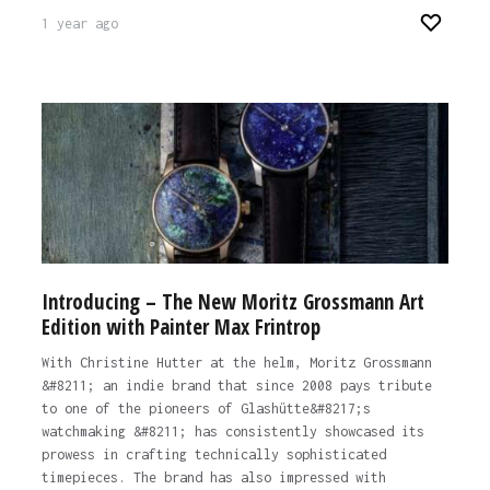
1 year ago
Introducing – The New Moritz Grossmann Art
Edition with Painter Max Frintrop
With Christine Hutter at the helm, Moritz Grossmann
&#8211; an indie brand that since 2008 pays tribute
to one of the pioneers of Glashütte&#8217;s
watchmaking &#8211; has consistently showcased its
prowess in crafting technically sophisticated
timepieces. The brand has also impressed with