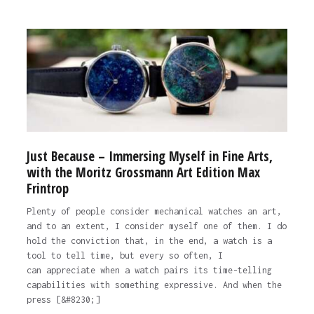
Just Because – Immersing Myself in Fine Arts,
with the Moritz Grossmann Art Edition Max
Frintrop
Plenty of people consider mechanical watches an art,
and to an extent, I consider myself one of them. I do
hold the conviction that, in the end, a watch is a
tool to tell time, but every so often, I
can appreciate when a watch pairs its time-telling
capabilities with something expressive. And when the
press [&#8230;]