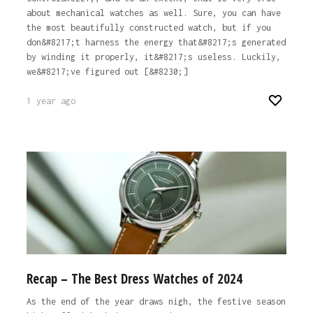
about mechanical watches as well. Sure, you can have
the most beautifully constructed watch, but if you
don&#8217;t harness the energy that&#8217;s generated
by winding it properly, it&#8217;s useless. Luckily,
we&#8217;ve figured out [&#8230;]
1 year ago
Recap – The Best Dress Watches of 2024
As the end of the year draws nigh, the festive season