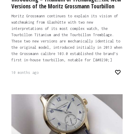
Versions of the Moritz Grossmann Tourbillon
Moritz Grossmann continues to explain its vision of
watchmaking from Glashütte with two new
interpretations of its most complex watch, the
Tourbillon Titanium and the Tourbillon Tremblage.
These two new versions are mechanically identical to
the original model, introduced initially in 2013 when
the Grossmann calibre 103.0 established the brand’s
first in-house tourbillon, notable for [&#8230;]
10 months ago