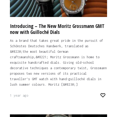
Introducing – The New Moritz Grossmann GMT
now with Guilloché Dials
As a brand that takes great pride in the pursuit of
Schönstes Deutsches Handwerk, translated as
&#8220;the most beautiful German
craftsmanship,&#8221; Moritz Grossmann is home to
exquisite handcrafted dials. Giving old-school
decorative techniques a contemporary twist, Grossmann
proposes two new versions of its practical
traveller’s GMT watch with hand-guilloché dials in
lush summer colours. Moritz [&#8230;]
1 year ago