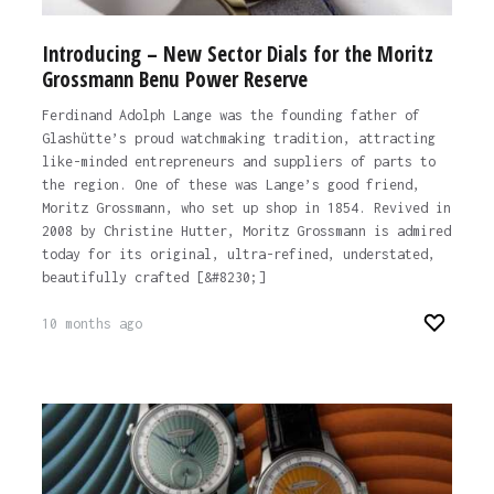
Introducing – New Sector Dials for the Moritz
Grossmann Benu Power Reserve
Ferdinand Adolph Lange was the founding father of
Glashütte’s proud watchmaking tradition, attracting
like-minded entrepreneurs and suppliers of parts to
the region. One of these was Lange’s good friend,
Moritz Grossmann, who set up shop in 1854. Revived in
2008 by Christine Hutter, Moritz Grossmann is admired
today for its original, ultra-refined, understated,
beautifully crafted [&#8230;]
10 months ago