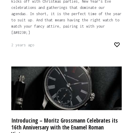
kicks off with Christmas parties, New Year’s Eve
celebrations and gatherings that dominate our
agendas. In short, it is the perfect time of the year
to suit up. And that means having the right watch to
match your fancy attire, pairing it with your
[&#8230;]
2 years ago
Introducing – Moritz Grossmann Celebrates its
16th Anniversary with the Enamel Roman