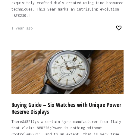
exquisitely crafted dials created using time-honoured
techniques. This year marks an intriguing evolution
[&#8230;]
1 year ago
Buying Guide – Six Watches with Unique Power
Reserve Displays
There&#8217;s a certain tyre manufacturer from Italy
that claims &#8220;Power is nothing without
Control&#8221;, and to an extent, that is very true