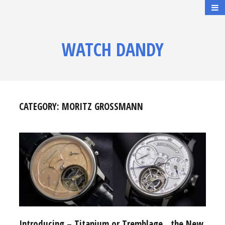
WATCH DANDY
CATEGORY:
MORITZ GROSSMANN
Introducing – Titanium or Tremblage…the New