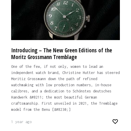
Introducing – The New Green Editions of the
Moritz Grossmann Tremblage
One of the few, if not only, women to lead an
independent watch brand, Christine Hutter has steered
Moritiz Grossmann down the path of refined
watchmaking with low production numbers, in-house
calibres, and a dedication to Schönstes deutsches
Handwerk &#8211; the most beautiful German
craftsmanship. First unveiled in 2021, the Tremblage
model from the Benu [&#8230;]
1 year ago