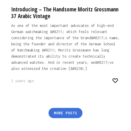
Introducing – The Handsome Moritz Grossmann
37 Arabic Vintage
As one of the most important advocates of high-end
German watchmaking &#8211; which feels relevant
considering the importance of the brand&#8217;s name,
being the founder and director of the German School
of Watchmaking &#8211; Moritz Grossmann has long
demonstrated its ability to create technically
advanced watches. And in recent years, we&#8217;ve
also witnessed the creation [&#8230;]
2 years ago
Posts
MORE POSTS
pagination