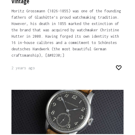
Vintage
Moritz Grossmann (1826-1855) was one of the founding
fathers of Glashütte’s proud watchmaking tradition.
However, his death in 1855 marked the extinction of
the brand that was acquired by watchmaker Christine
Hutter in 2008. Having forged its own identity with
16 in-house calibres and a commitment to Schönstes
deutsches Handwerk (the most beautiful German
craftsmanship), [&#8230;]
2 years ago