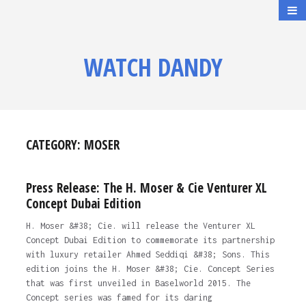
WATCH DANDY
CATEGORY:
MOSER
Press Release: The H. Moser & Cie Venturer XL
Concept Dubai Edition
H. Moser &#38; Cie. will release the Venturer XL
Concept Dubai Edition to commemorate its partnership
with luxury retailer Ahmed Seddiqi &#38; Sons. This
edition joins the H. Moser &#38; Cie. Concept Series
that was first unveiled in Baselworld 2015. The
Concept series was famed for its daring