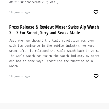
&#8216;unbranded&#8217; dial,…
10 years ago
Press Release & Review: Moser Swiss Alp Watch
S – S For Smart, Sexy and Swiss Made
Just when we thought the Apple revolution was over
with its dominance in the mobile industry, we were
wrong after it released the Apple watch back in 2015.
The Apple watch has taken the watch industry by storm
and has in some ways, redefined the function of a
watch.…
10 years ago