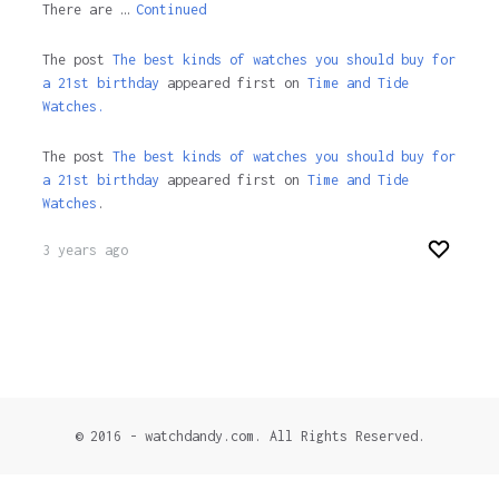
There are …
Continued
The post
The best kinds of watches you should buy for
a 21st birthday
appeared first on
Time and Tide
Watches.
The post
The best kinds of watches you should buy for
a 21st birthday
appeared first on
Time and Tide
Watches
.
3 years ago
© 2016 - watchdandy.com. All Rights Reserved.