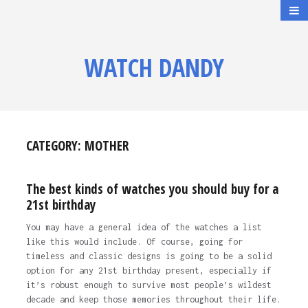
WATCH DANDY
CATEGORY:
MOTHER
The best kinds of watches you should buy for a
21st birthday
You may have a general idea of the watches a list
like this would include. Of course, going for
timeless and classic designs is going to be a solid
option for any 21st birthday present, especially if
it’s robust enough to survive most people’s wildest
decade and keep those memories throughout their life.