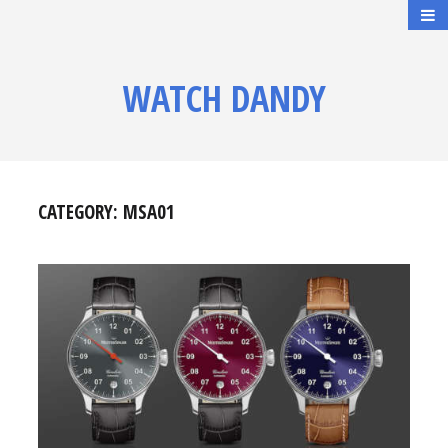
WATCH DANDY
CATEGORY:
MSA01