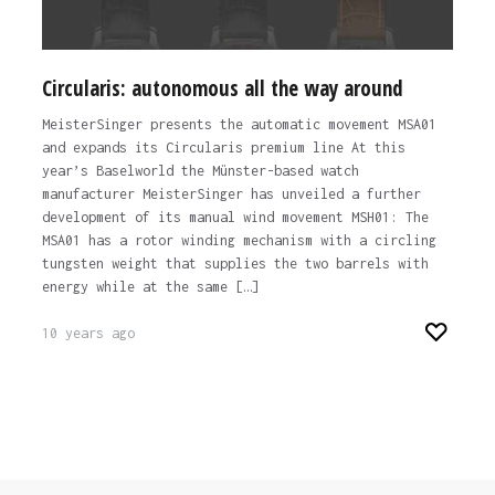
Circularis: autonomous all the way around
MeisterSinger presents the automatic movement MSA01
and expands its Circularis premium line At this
year’s Baselworld the Münster-based watch
manufacturer MeisterSinger has unveiled a further
development of its manual wind movement MSH01: The
MSA01 has a rotor winding mechanism with a circling
tungsten weight that supplies the two barrels with
energy while at the same […]
10 years ago