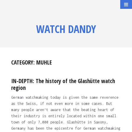
WATCH DANDY
CATEGORY:
MUHLE
IN-DEPTH: The history of the Glashütte watch
region
German watchmaking today is given the same reverence
as the Swiss, if not even more in some cases. But
many people aren’t aware that the beating heart of
their industry is entirely located within one small
town of only 7,000 people. Glashütte in Saxony,
Germany has been the epicentre for German watchmaking