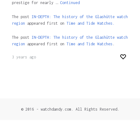
prestige for nearly …
Continued
The post
IN-DEPTH: The history of the Glashütte watch
region
appeared first on
Time and Tide Watches.
The post
IN-DEPTH: The history of the Glashütte watch
region
appeared first on
Time and Tide Watches
.
3 years ago
© 2016 - watchdandy.com. All Rights Reserved.