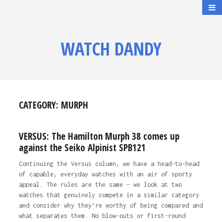
WATCH DANDY
CATEGORY:
MURPH
VERSUS: The Hamilton Murph 38 comes up
against the Seiko Alpinist SPB121
Continuing the Versus column, we have a head-to-head
of capable, everyday watches with an air of sporty
appeal. The rules are the same – we look at two
watches that genuinely compete in a similar category
and consider why they’re worthy of being compared and
what separates them. No blow-outs or first-round