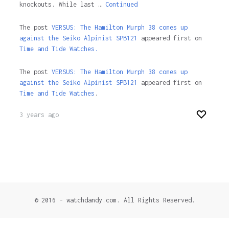
knockouts. While last …
Continued
The post
VERSUS: The Hamilton Murph 38 comes up
against the Seiko Alpinist SPB121
appeared first on
Time and Tide Watches.
The post
VERSUS: The Hamilton Murph 38 comes up
against the Seiko Alpinist SPB121
appeared first on
Time and Tide Watches
.
3 years ago
© 2016 - watchdandy.com. All Rights Reserved.