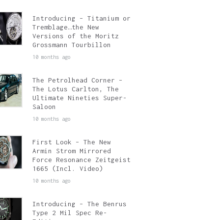
Introducing – Titanium or
Tremblage…the New
Versions of the Moritz
Grossmann Tourbillon
10 months ago
The Petrolhead Corner –
The Lotus Carlton, The
Ultimate Nineties Super-
Saloon
10 months ago
First Look – The New
Armin Strom Mirrored
Force Resonance Zeitgeist
1665 (Incl. Video)
10 months ago
Introducing – The Benrus
Type 2 Mil Spec Re-