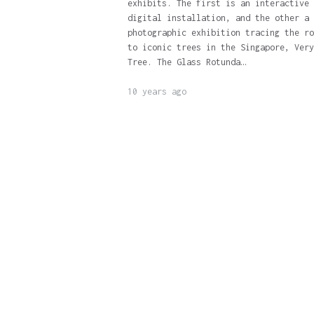
exhibits. The first is an interactive
digital installation, and the other a
photographic exhibition tracing the ro
to iconic trees in the Singapore, Very
Tree. The Glass Rotunda…
10 years ago