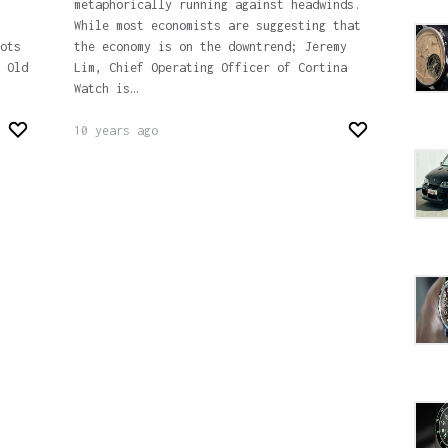
metaphorically running against headwinds.
While most economists are suggesting that
ots
the economy is on the downtrend; Jeremy
 Old
Lim, Chief Operating Officer of Cortina
Watch is…
10 years ago