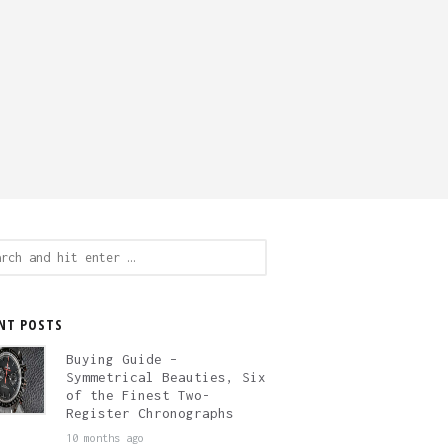
ch
NT POSTS
Buying Guide –
Symmetrical Beauties, Six
of the Finest Two-
Register Chronographs
10 months ago