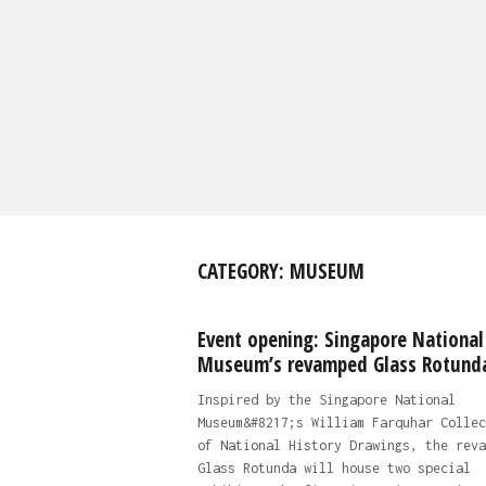
CATEGORY:
MUSEUM
Event opening: Singapore National
Museum’s revamped Glass Rotund
Inspired by the Singapore National
Museum&#8217;s William Farquhar Collec
of National History Drawings, the reva
Glass Rotunda will house two special