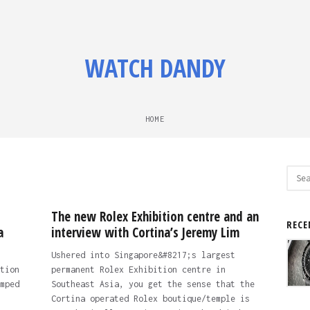
WATCH DANDY
HOME
Sear
for:
The new Rolex Exhibition centre and an
RECE
a
interview with Cortina’s Jeremy Lim
Ushered into Singapore&#8217;s largest
tion
permanent Rolex Exhibition centre in
mped
Southeast Asia, you get the sense that the
Cortina operated Rolex boutique/temple is