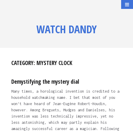
WATCH DANDY
CATEGORY:
MYSTERY CLOCK
Demystifying the mystery dial
Many times, a horological invention is credited to a
household watchmaking name. I bet that most of you
won’t have heard of Jean-Eugène Robert-Houdin,
however. Among Breguets, Mudges and Danielses, his
invention was less technically impressive, yet no
less astonishing, which may partly explain his
amazingly successful career as a magician. Following