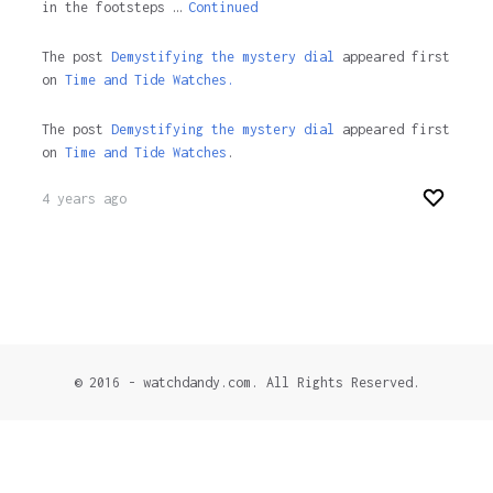
in the footsteps …
Continued
The post
Demystifying the mystery dial
appeared first
on
Time and Tide Watches.
The post
Demystifying the mystery dial
appeared first
on
Time and Tide Watches
.
4 years ago
© 2016 - watchdandy.com. All Rights Reserved.