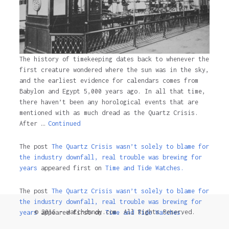
The history of timekeeping dates back to whenever the
first creature wondered where the sun was in the sky,
and the earliest evidence for calendars comes from
Babylon and Egypt 5,000 years ago. In all that time,
there haven’t been any horological events that are
mentioned with as much dread as the Quartz Crisis.
After …
Continued
The post
The Quartz Crisis wasn’t solely to blame for
the industry downfall, real trouble was brewing for
years
appeared first on
Time and Tide Watches.
The post
The Quartz Crisis wasn’t solely to blame for
the industry downfall, real trouble was brewing for
© 2016 - watchdandy.com. All Rights Reserved.
years
appeared first on
Time and Tide Watches
.