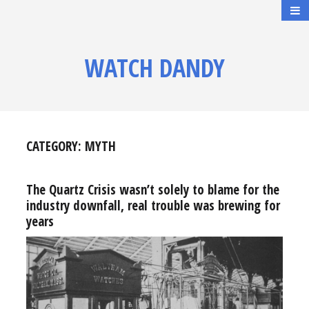
WATCH DANDY
CATEGORY:
MYTH
The Quartz Crisis wasn’t solely to blame for the
industry downfall, real trouble was brewing for
years