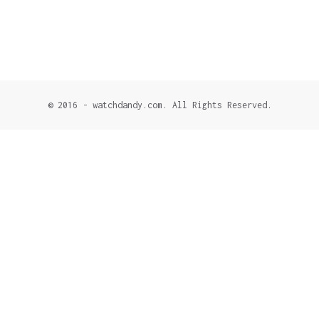
© 2016 - watchdandy.com. All Rights Reserved.