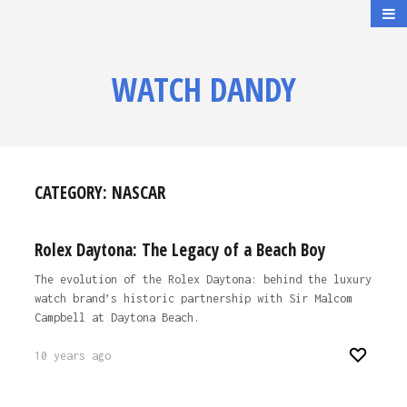
WATCH DANDY
CATEGORY:
NASCAR
Rolex Daytona: The Legacy of a Beach Boy
The evolution of the Rolex Daytona: behind the luxury
watch brand’s historic partnership with Sir Malcom
Campbell at Daytona Beach.
10 years ago