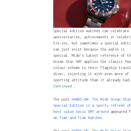
Special edition watches can celebrate
anniversaries, achievements or celebri
tie-ins, but sometimes a special editi
can just exist because the watch is
special. Mido’s latest reference of th
Ocean Star GMT applies the classic Pep
colour scheme to their flagship travel
diver, injecting it with even more of 
sporting attitude than it already had.
Continued
The post
HANDS-ON: The Mido Ocean Star
Special Edition is a sporty refresh of
best value Swiss GMT around
appeared f
on
Time and Tide Watches.
The post
HANDS-ON: The Mido Ocean Star