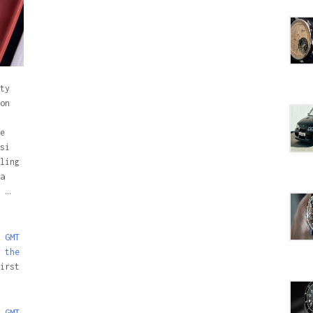
ty
on
e
si
ling
a
 …
 GMT
 the
irst
 GMT