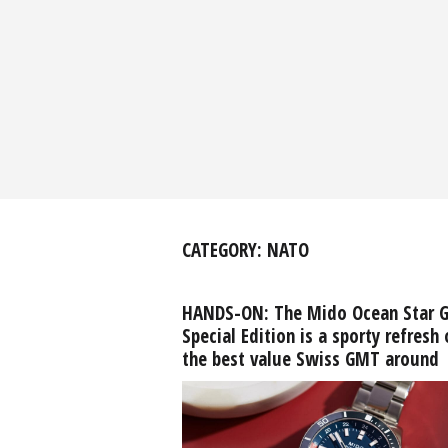
CATEGORY:
NATO
HANDS-ON: The Mido Ocean Star 
Special Edition is a sporty refresh 
the best value Swiss GMT around