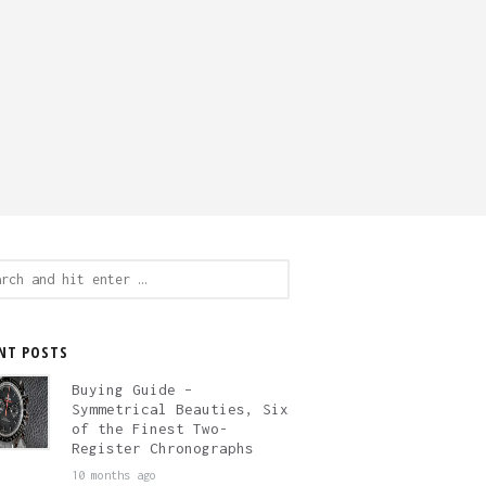
ch
NT POSTS
Buying Guide –
Symmetrical Beauties, Six
of the Finest Two-
Register Chronographs
10 months ago