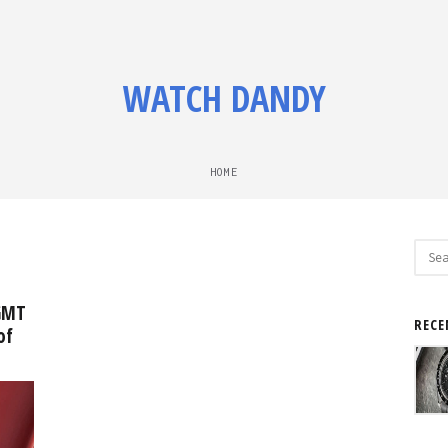
WATCH DANDY
HOME
Sear
for:
GMT
RECE
of