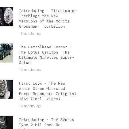
Introducing – Titanium or
Tremblage…the New
Versions of the Moritz
Grossmann Tourbillon
10 months ago
The Petrolhead Corner –
The Lotus Carlton, The
Ultimate Nineties Super-
Saloon
10 months ago
First Look – The New
Armin Strom Mirrored
Force Resonance Zeitgeist
1665 (Incl. Video)
10 months ago
Introducing – The Benrus
Type 2 Mil Spec Re-