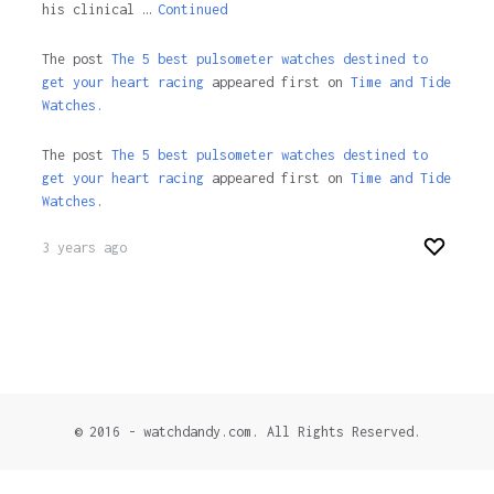
his clinical …
Continued
The post
The 5 best pulsometer watches destined to
get your heart racing
appeared first on
Time and Tide
Watches.
The post
The 5 best pulsometer watches destined to
get your heart racing
appeared first on
Time and Tide
Watches
.
3 years ago
© 2016 - watchdandy.com. All Rights Reserved.