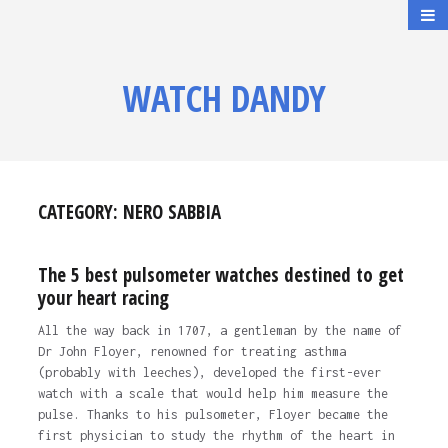
WATCH DANDY
CATEGORY:
NERO SABBIA
The 5 best pulsometer watches destined to get
your heart racing
All the way back in 1707, a gentleman by the name of
Dr John Floyer, renowned for treating asthma
(probably with leeches), developed the first-ever
watch with a scale that would help him measure the
pulse. Thanks to his pulsometer, Floyer became the
first physician to study the rhythm of the heart in