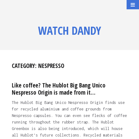
WATCH DANDY
CATEGORY:
NESPRESSO
Like coffee? The Hublot Big Bang Unico
Nespresso Origin is made from it…
The Hublot Big Bang Unico Nespresso Origin finds use
for recycled aluminium and coffee grounds from
Nespresso capsules. You can even see flecks of coffee
running throughout the rubber strap. The Hublot
Greenbox is also being introduced, which will house
all Hublot’s future collections. Recycled materials