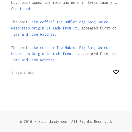
have been appearing more and more in Swiss luxury …
Continued
The post
Like coffee? The Hublot Big Bang Unico
Nespresso Origin is made from it…
appeared first on
Time and Tide Watches.
The post
Like coffee? The Hublot Big Bang Unico
Nespresso Origin is made from it…
appeared first on
Time and Tide Watches
.
3 years ago
© 2016 - watchdandy.com. All Rights Reserved.