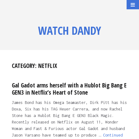
WATCH DANDY
CATEGORY:
NETFLIX
Gal Gadot arms herself with a Hublot Big Bang E
GEN3 in Netflix’s Heart of Stone
James Bond has his Omega Seamaster, Dirk Pitt has his
Doxa, Six has his TAG Heuer Carrera, and now Rachel
Stone has a Hublot Big Bang E GEN3 Black Magic.
Recently released on Netflix on August 11, Wonder
Woman and Fast & Furious actor Gal Gadot and husband
Jason Varsano have teamed up to produce …
Continued