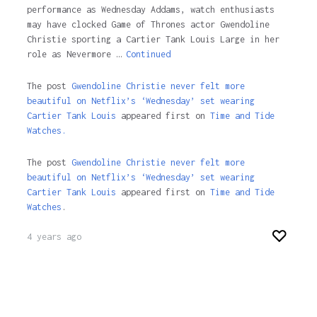
performance as Wednesday Addams, watch enthusiasts
may have clocked Game of Thrones actor Gwendoline
Christie sporting a Cartier Tank Louis Large in her
role as Nevermore …
Continued
The post
Gwendoline Christie never felt more
beautiful on Netflix’s ‘Wednesday’ set wearing
Cartier Tank Louis
appeared first on
Time and Tide
Watches.
The post
Gwendoline Christie never felt more
beautiful on Netflix’s ‘Wednesday’ set wearing
Cartier Tank Louis
appeared first on
Time and Tide
Watches
.
4 years ago