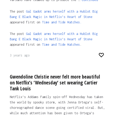
The post
Gal Gadot arms herself with a Hublot Big
Bang E Black Magic in Netflix’s Heart of Stone
appeared first on
Time and Tide Watches.
The post
Gal Gadot arms herself with a Hublot Big
Bang E Black Magic in Netflix’s Heart of Stone
appeared first on
Time and Tide Watches
.
3 years ago
Gwendoline Christie never felt more beautiful
on Netflix’s ‘Wednesday’ set wearing Cartier
Tank Louis
Netflix’s Addams Family spin-off Wednesday has taken
the world by spooky storm, with Jenna Ortega’s self-
choreographed dance scene going certified viral. But,
while much attention has been given to Ortega’s