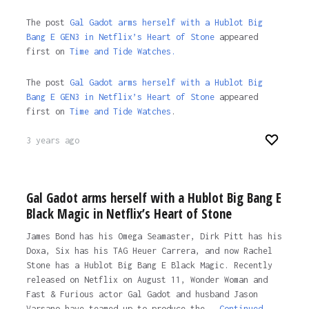
The post
Gal Gadot arms herself with a Hublot Big
Bang E GEN3 in Netflix’s Heart of Stone
appeared
first on
Time and Tide Watches.
The post
Gal Gadot arms herself with a Hublot Big
Bang E GEN3 in Netflix’s Heart of Stone
appeared
first on
Time and Tide Watches
.
3 years ago
Gal Gadot arms herself with a Hublot Big Bang E
Black Magic in Netflix’s Heart of Stone
James Bond has his Omega Seamaster, Dirk Pitt has his
Doxa, Six has his TAG Heuer Carrera, and now Rachel
Stone has a Hublot Big Bang E Black Magic. Recently
released on Netflix on August 11, Wonder Woman and
Fast & Furious actor Gal Gadot and husband Jason
Varsano have teamed up to produce the …
Continued