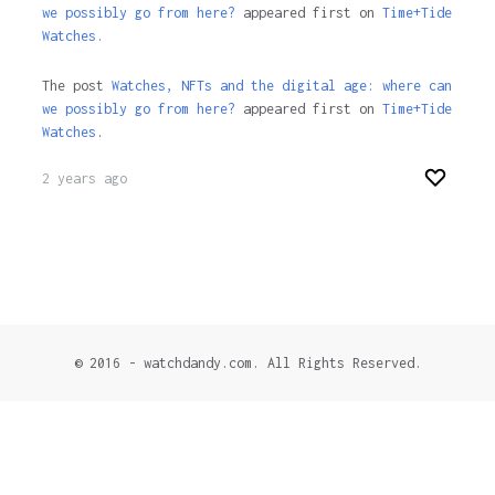
we possibly go from here?
appeared first on
Time+Tide
Watches.
The post
Watches, NFTs and the digital age: where can
we possibly go from here?
appeared first on
Time+Tide
Watches
.
2 years ago
© 2016 - watchdandy.com. All Rights Reserved.