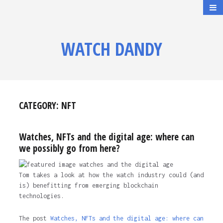
WATCH DANDY
CATEGORY:
NFT
Watches, NFTs and the digital age: where can
we possibly go from here?
Tom takes a look at how the watch industry could (and
is) benefitting from emerging blockchain
technologies.
The post
Watches, NFTs and the digital age: where can