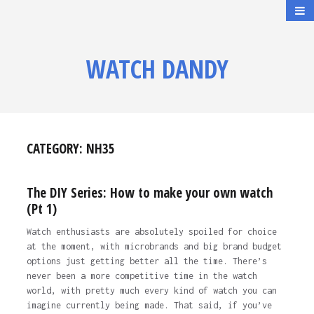
WATCH DANDY
CATEGORY:
NH35
The DIY Series: How to make your own watch
(Pt 1)
Watch enthusiasts are absolutely spoiled for choice
at the moment, with microbrands and big brand budget
options just getting better all the time. There’s
never been a more competitive time in the watch
world, with pretty much every kind of watch you can
imagine currently being made. That said, if you’ve