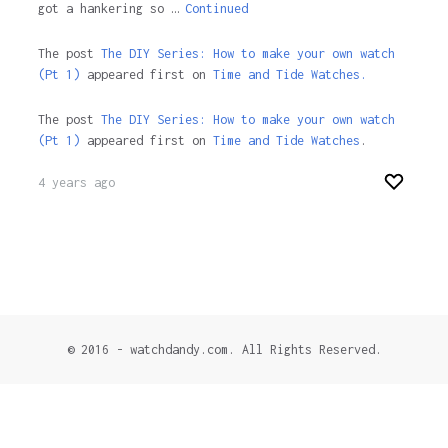
got a hankering so …
Continued
The post
The DIY Series: How to make your own watch
(Pt 1)
appeared first on
Time and Tide Watches.
The post
The DIY Series: How to make your own watch
(Pt 1)
appeared first on
Time and Tide Watches
.
4 years ago
© 2016 - watchdandy.com. All Rights Reserved.