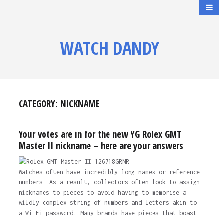
WATCH DANDY
CATEGORY:
NICKNAME
Your votes are in for the new YG Rolex GMT
Master II nickname – here are your answers
Watches often have incredibly long names or reference
numbers. As a result, collectors often look to assign
nicknames to pieces to avoid having to memorise a
wildly complex string of numbers and letters akin to
a Wi-Fi password. Many brands have pieces that boast