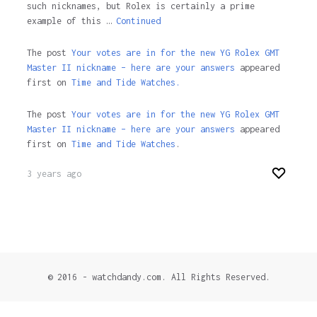
such nicknames, but Rolex is certainly a prime
example of this …
Continued
The post
Your votes are in for the new YG Rolex GMT
Master II nickname – here are your answers
appeared
first on
Time and Tide Watches.
The post
Your votes are in for the new YG Rolex GMT
Master II nickname – here are your answers
appeared
first on
Time and Tide Watches
.
3 years ago
© 2016 - watchdandy.com. All Rights Reserved.