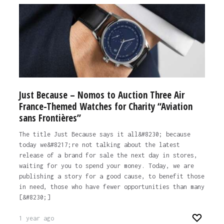
Just Because – Nomos to Auction Three Air
France-Themed Watches for Charity “Aviation
sans Frontières”
The title Just Because says it all&#8230; because
today we&#8217;re not talking about the latest
release of a brand for sale the next day in stores,
waiting for you to spend your money. Today, we are
publishing a story for a good cause, to benefit those
in need, those who have fewer opportunities than many
[&#8230;]
1 year ago