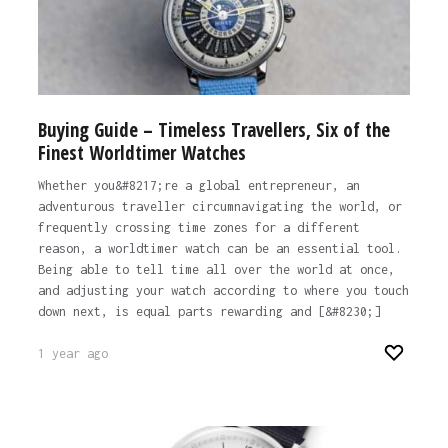
Buying Guide – Timeless Travellers, Six of the
Finest Worldtimer Watches
Whether you&#8217;re a global entrepreneur, an
adventurous traveller circumnavigating the world, or
frequently crossing time zones for a different
reason, a worldtimer watch can be an essential tool.
Being able to tell time all over the world at once,
and adjusting your watch according to where you touch
down next, is equal parts rewarding and [&#8230;]
1 year ago