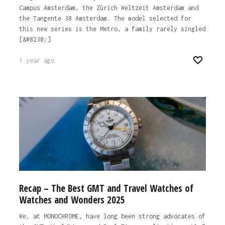
Campus Amsterdam, the Zürich Weltzeit Amsterdam and
the Tangente 38 Amsterdam. The model selected for
this new series is the Metro, a family rarely singled
[&#8230;]
1 year ago
Recap – The Best GMT and Travel Watches of
Watches and Wonders 2025
We, at MONOCHROME, have long been strong advocates of