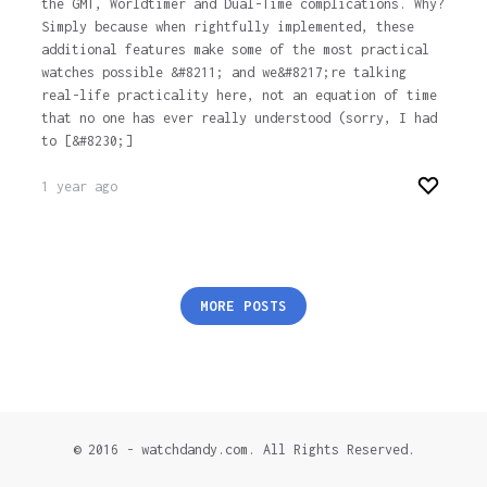
the GMT, Worldtimer and Dual-Time complications. Why?
Simply because when rightfully implemented, these
additional features make some of the most practical
watches possible &#8211; and we&#8217;re talking
real-life practicality here, not an equation of time
that no one has ever really understood (sorry, I had
to [&#8230;]
1 year ago
Posts
MORE POSTS
pagination
© 2016 - watchdandy.com. All Rights Reserved.