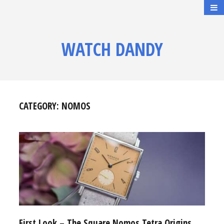
WATCH DANDY
CATEGORY:
NOMOS
First Look – The Square Nomos Tetra Origins