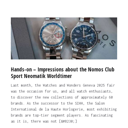
Hands-on – Impressions about the Nomos Club
Sport Neomatik Worldtimer
Last month, the Watches and Wonders Geneva 2025 fair
was the occasion for us, and all watch enthusiasts,
to discover the new collections of approximately 60
brands. As the successor to the SIHH, the Salon
International de la Haute Horlogerie, most exhibiting
brands are top-tier segment players. As fascinating
as it is, there was not [&#8230;]