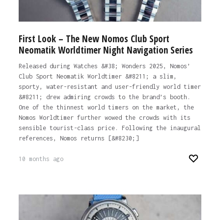
First Look – The New Nomos Club Sport
Neomatik Worldtimer Night Navigation Series
Released during Watches &#38; Wonders 2025, Nomos’
Club Sport Neomatik Worldtimer &#8211; a slim,
sporty, water-resistant and user-friendly world timer
&#8211; drew admiring crowds to the brand’s booth.
One of the thinnest world timers on the market, the
Nomos Worldtimer further wowed the crowds with its
sensible tourist-class price. Following the inaugural
references, Nomos returns [&#8230;]
10 months ago