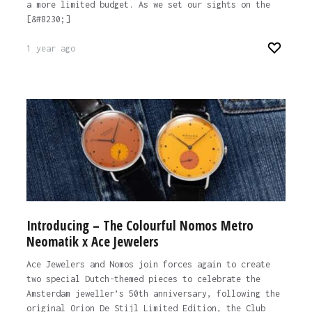
a more limited budget. As we set our sights on the
[&#8230;]
1 year ago
Introducing – The Colourful Nomos Metro
Neomatik x Ace Jewelers
Ace Jewelers and Nomos join forces again to create
two special Dutch-themed pieces to celebrate the
Amsterdam jeweller’s 50th anniversary, following the
original Orion De Stijl Limited Edition, the Club