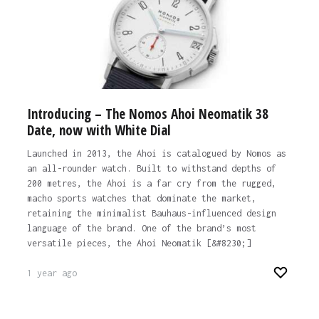
Introducing – The Nomos Ahoi Neomatik 38
Date, now with White Dial
Launched in 2013, the Ahoi is catalogued by Nomos as
an all-rounder watch. Built to withstand depths of
200 metres, the Ahoi is a far cry from the rugged,
macho sports watches that dominate the market,
retaining the minimalist Bauhaus-influenced design
language of the brand. One of the brand’s most
versatile pieces, the Ahoi Neomatik [&#8230;]
1 year ago