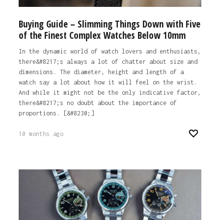
Buying Guide – Slimming Things Down with Five
of the Finest Complex Watches Below 10mm
In the dynamic world of watch lovers and enthusiasts,
there&#8217;s always a lot of chatter about size and
dimensions. The diameter, height and length of a
watch say a lot about how it will feel on the wrist.
And while it might not be the only indicative factor,
there&#8217;s no doubt about the importance of
proportions. [&#8230;]
10 months ago