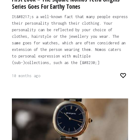
Series Goes For Earthy Tones
It&#8217;s a well-known fact that many people express
their personality through their clothing. Your
personality can be reflected by your choice of
clothes, hairstyle or the jewellery you wear. The
same goes for watches, which are often considered an
extension of the person wearing them. Nomos caters
to personal expression with multiple
(sub-)collections, such as the [&#8230;]
10 months ago