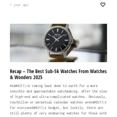
1 year ago
Recap – The Best Sub-5k Watches From Watches
& Wonders 2025
We&#8217;re coming back down to earth for a more
sensible and approachable watchmaking, after the slew
of high-end and ultra-complicated watches. Obviously,
tourbillon or perpetual calendar watches aren&#8217;t
for everyone&#8217;s budget, but luckily, there are
still plenty of very endearing watches for those with