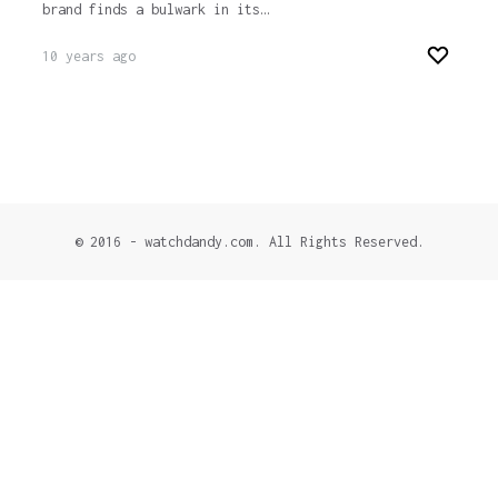
brand finds a bulwark in its…
10 years ago
© 2016 - watchdandy.com. All Rights Reserved.