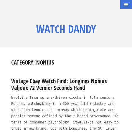
WATCH DANDY
CATEGORY:
NONIUS
Vintage Ebay Watch Find: Longines Nonius
Valjoux 72 Vernier Seconds Hand
Evolving from spring-driven clocks in 15th century
Europe, watchmaking is a 500 year old industry and
with such tenure, the brands which promagulate and
persist become defined by their brand provenance. In
terms of consumer psychology: it&#8217;s not easy to
trust a new brand. But with Longines, the St. Imier