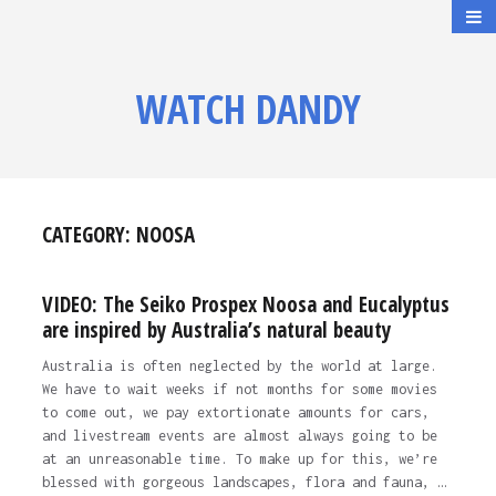
WATCH DANDY
CATEGORY:
NOOSA
VIDEO: The Seiko Prospex Noosa and Eucalyptus
are inspired by Australia’s natural beauty
Australia is often neglected by the world at large.
We have to wait weeks if not months for some movies
to come out, we pay extortionate amounts for cars,
and livestream events are almost always going to be
at an unreasonable time. To make up for this, we’re
blessed with gorgeous landscapes, flora and fauna, …