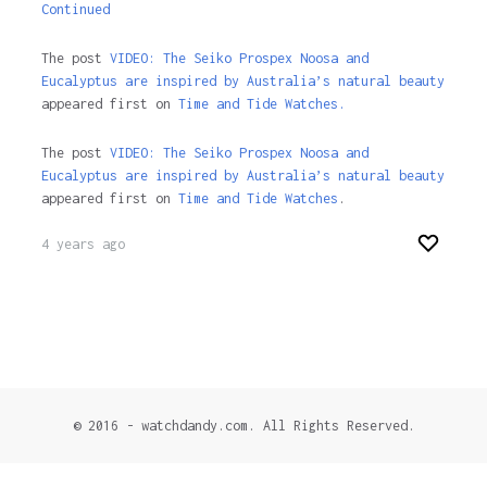
Continued
The post
VIDEO: The Seiko Prospex Noosa and
Eucalyptus are inspired by Australia’s natural beauty
appeared first on
Time and Tide Watches.
The post
VIDEO: The Seiko Prospex Noosa and
Eucalyptus are inspired by Australia’s natural beauty
appeared first on
Time and Tide Watches
.
4 years ago
© 2016 - watchdandy.com. All Rights Reserved.