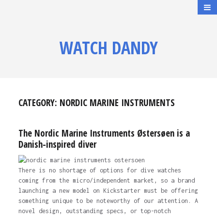
WATCH DANDY
CATEGORY:
NORDIC MARINE INSTRUMENTS
The Nordic Marine Instruments Østersøen is a
Danish-inspired diver
There is no shortage of options for dive watches
coming from the micro/independent market, so a brand
launching a new model on Kickstarter must be offering
something unique to be noteworthy of our attention. A
novel design, outstanding specs, or top-notch