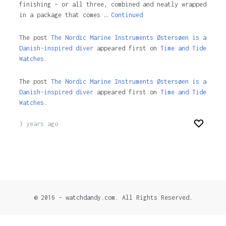
finishing – or all three, combined and neatly wrapped
in a package that comes …
Continued
The post
The Nordic Marine Instruments Østersøen is a
Danish-inspired diver
appeared first on
Time and Tide
Watches.
The post
The Nordic Marine Instruments Østersøen is a
Danish-inspired diver
appeared first on
Time and Tide
Watches
.
3 years ago
© 2016 - watchdandy.com. All Rights Reserved.