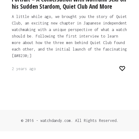
his Sudden Stardom, Quiet Club And More
A little while ago, we brought you the story of Quiet
Club, an exciting new chapter in Japanese independent
watchmaking with a unique perspective of what a watch
should be. Following the first interview to learn
more about how the three men behind Quiet Club found
each other, and the initial launch of the fascinating
[&#8230;]
2 years ago
© 2016 - watchdandy.com. All Rights Reserved.