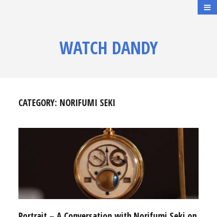
WATCH DANDY
CATEGORY:
NORIFUMI SEKI
Portrait – A Conversation with Norifumi Seki on