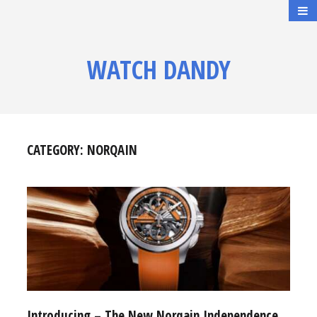
WATCH DANDY
CATEGORY:
NORQAIN
Introducing – The New Norqain Independence