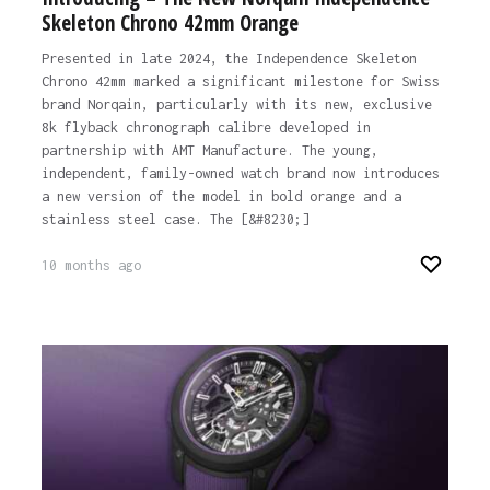
Skeleton Chrono 42mm Orange
Presented in late 2024, the Independence Skeleton
Chrono 42mm marked a significant milestone for Swiss
brand Norqain, particularly with its new, exclusive
8k flyback chronograph calibre developed in
partnership with AMT Manufacture. The young,
independent, family-owned watch brand now introduces
a new version of the model in bold orange and a
stainless steel case. The [&#8230;]
10 months ago