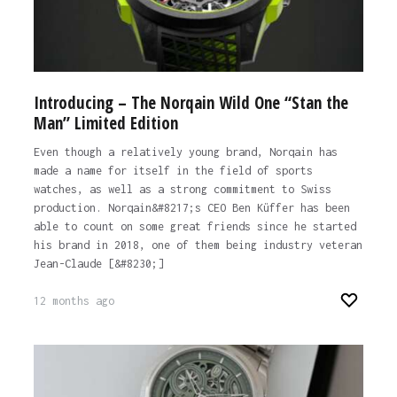
Introducing – The Norqain Wild One “Stan the
Man” Limited Edition
Even though a relatively young brand, Norqain has
made a name for itself in the field of sports
watches, as well as a strong commitment to Swiss
production. Norqain&#8217;s CEO Ben Küffer has been
able to count on some great friends since he started
his brand in 2018, one of them being industry veteran
Jean-Claude [&#8230;]
12 months ago