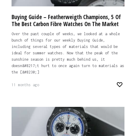
Buying Guide – Featherweigth Champions, 5 Of
The Best Carbon Fibre Watches On The Market
Over the past couple of weeks, we looked at a whole
bunch of things for our weekly Buying Guide,
including several types of materials that would be
ideal for summer watches. Now that the peak of the
sunshine season is pretty much behind us, it
doesn&#8217;t hurt to once again turn to materials as
the [&#8230;]
11 months ago