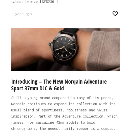
latest bronze [&#8230;]
1 year ago
Introducing – The New Norqain Adventure
Sport 37mm DLC & Gold
Still a young brand compared to many of its peers,
Norqain continues to expand its collection with its
usual blend of sportiness, robustness and Swiss
inspiration. Part of the Adventure collection, which
ranges from masculine 42mm models to bold
chronographs, the newest family member is a compact