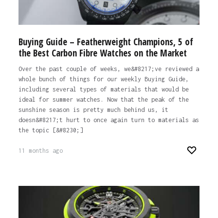
Buying Guide – Featherweight Champions, 5 of
the Best Carbon Fibre Watches on the Market
Over the past couple of weeks, we&#8217;ve reviewed a
whole bunch of things for our weekly Buying Guide,
including several types of materials that would be
ideal for summer watches. Now that the peak of the
sunshine season is pretty much behind us, it
doesn&#8217;t hurt to once again turn to materials as
the topic [&#8230;]
11 months ago