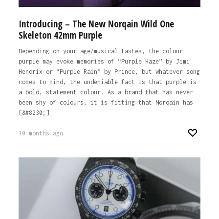
Introducing – The New Norqain Wild One
Skeleton 42mm Purple
Depending on your age/musical tastes, the colour
purple may evoke memories of “Purple Haze” by Jimi
Hendrix or “Purple Rain” by Prince, but whatever song
comes to mind, the undeniable fact is that purple is
a bold, statement colour. As a brand that has never
been shy of colours, it is fitting that Norqain has
[&#8230;]
10 months ago