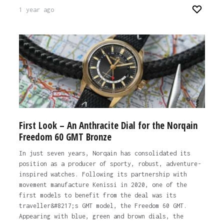
1 year ago
First Look – An Anthracite Dial for the Norqain
Freedom 60 GMT Bronze
In just seven years, Norqain has consolidated its
position as a producer of sporty, robust, adventure-
inspired watches. Following its partnership with
movement manufacture Kenissi in 2020, one of the
first models to benefit from the deal was its
traveller&#8217;s GMT model, the Freedom 60 GMT.
Appearing with blue, green and brown dials, the