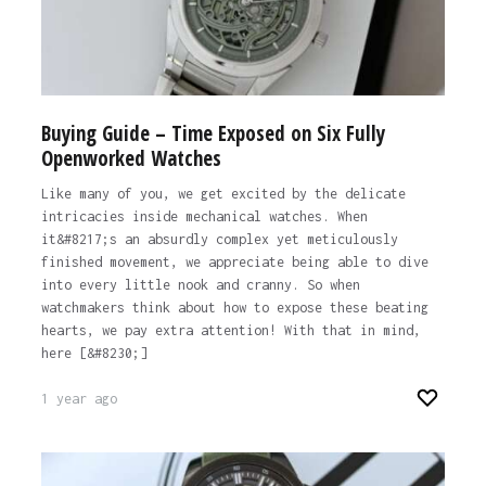
Buying Guide – Time Exposed on Six Fully
Openworked Watches
Like many of you, we get excited by the delicate
intricacies inside mechanical watches. When
it&#8217;s an absurdly complex yet meticulously
finished movement, we appreciate being able to dive
into every little nook and cranny. So when
watchmakers think about how to expose these beating
hearts, we pay extra attention! With that in mind,
here [&#8230;]
1 year ago