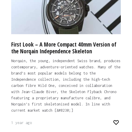
First Look – A More Compact 40mm Version of
the Norqain Independence Skeleton
Norqain, the young, independent Swiss brand, produces
contemporary, adventure-oriented watches. Many of the
brand’s most popular models belong to the
Independence collection, including the high-tech
carbon fibre Wild One, conceived in collaboration
with Jean-Claude Biver, the Skeleton Flyback Chrono
featuring a proprietary manufacture calibre, and
Norqain’s first skeletonised model. In line with
current market watch [&#8230;]
1 year ago