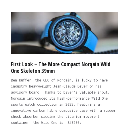
First Look – The More Compact Norqain Wild
One Skeleton 39mm
Ben Kuffer, the CEO of Norqain, is lucky to have
industry heavyweight Jean-Claude Biver on his
advisory board. Thanks to Biver’s valuable input,
Norqain introduced its high-performance Wild One
sports watch collection in 2022. Featuring an
innovative carbon fibre composite case with a rubber
shock absorber padding the titanium movement
container, the Wild One is [&#8230;]