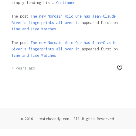
simply lending his …
Continued
The post
The new Norqain Wild One has Jean-Claude
Biver’s fingerprints all over it
appeared first on
Time and Tide Watches.
The post
The new Norqain Wild One has Jean-Claude
Biver’s fingerprints all over it
appeared first on
Time and Tide Watches
.
4 years ago
© 2016 - watchdandy.com. All Rights Reserved.