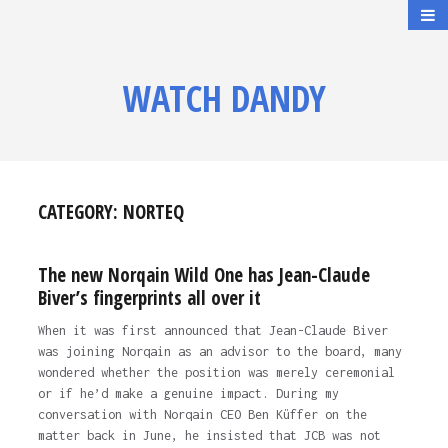
WATCH DANDY
CATEGORY:
NORTEQ
The new Norqain Wild One has Jean-Claude
Biver’s fingerprints all over it
When it was first announced that Jean-Claude Biver
was joining Norqain as an advisor to the board, many
wondered whether the position was merely ceremonial
or if he’d make a genuine impact. During my
conversation with Norqain CEO Ben Küffer on the
matter back in June, he insisted that JCB was not