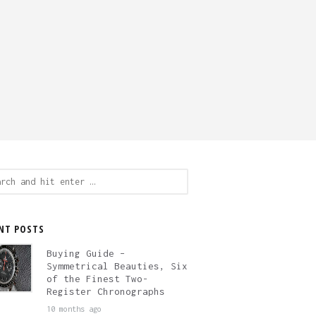
ch
NT POSTS
Buying Guide –
Symmetrical Beauties, Six
of the Finest Two-
Register Chronographs
10 months ago