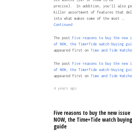
precise). In addition, you’ll also ge
killer assortment of features that del
into what makes some of the most …
Continued
The post
Five reasons to buy the new i
of NOW, the Time+Tide watch-buying gui
appeared first on
Time and Tide Watche
The post
Five reasons to buy the new i
of NOW, the Time+Tide watch-buying gui
appeared first on
Time and Tide Watche
4 years ago
Five reasons to buy the new issue 
NOW, the Time+Tide watch buyin
guide