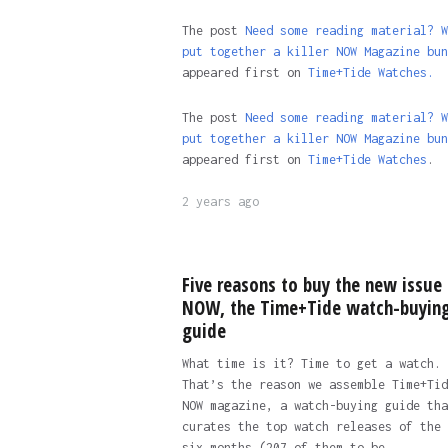
The post
Need some reading material? W
put together a killer NOW Magazine bun
appeared first on
Time+Tide Watches.
The post
Need some reading material? W
put together a killer NOW Magazine bun
appeared first on
Time+Tide Watches
.
2 years ago
Five reasons to buy the new issue 
NOW, the Time+Tide watch-buyin
guide
What time is it? Time to get a watch.
That’s the reason we assemble Time+Tid
NOW magazine, a watch-buying guide tha
curates the top watch releases of the 
six months (207 of them to be