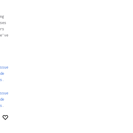
ng
ses
rs
e’ve
ssue
de
s.
ssue
de
s
.