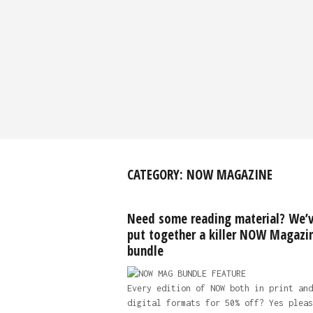
CATEGORY:
NOW MAGAZINE
Need some reading material? We’
put together a killer NOW Magazi
bundle
Every edition of NOW both in print and
digital formats for 50% off? Yes pleas