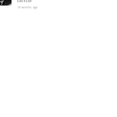
Edition
10 months ago