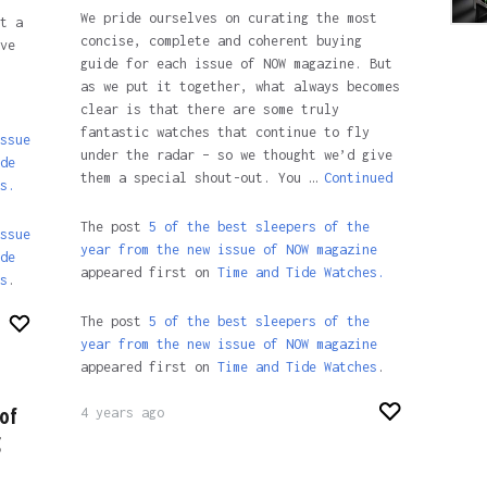
We pride ourselves on curating the most
t a
concise, complete and coherent buying
ve
guide for each issue of NOW magazine. But
as we put it together, what always becomes
clear is that there are some truly
fantastic watches that continue to fly
ssue
under the radar – so we thought we’d give
de
them a special shout-out. You …
Continued
s.
The post
5 of the best sleepers of the
ssue
year from the new issue of NOW magazine
de
appeared first on
Time and Tide Watches.
s
.
The post
5 of the best sleepers of the
year from the new issue of NOW magazine
appeared first on
Time and Tide Watches
.
of
4 years ago
g