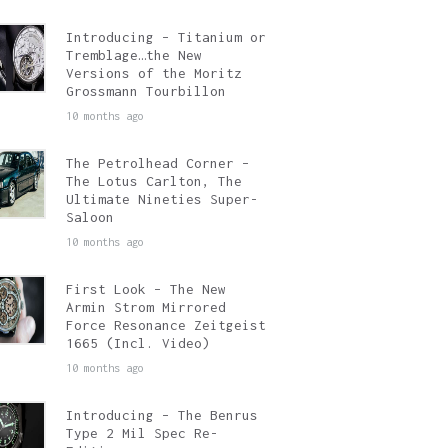
Introducing – Titanium or
Tremblage…the New
Versions of the Moritz
Grossmann Tourbillon
10 months ago
The Petrolhead Corner –
The Lotus Carlton, The
Ultimate Nineties Super-
Saloon
10 months ago
First Look – The New
Armin Strom Mirrored
Force Resonance Zeitgeist
1665 (Incl. Video)
10 months ago
Introducing – The Benrus
Type 2 Mil Spec Re-