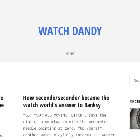
WATCH DANDY
HOME
Sear
for:
ve
How seconde/seconde/ became the
RECE
ne
watch world’s answer to Banksy
“GET YOUR ASS MOVING, BITCH”, says the
dial of a smartwatch with the pedometer
needle pointing at zero. “Up yours!”,
another watch playfully informs its wearer
e.