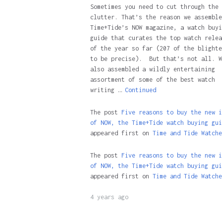
Sometimes you need to cut through the
clutter. That’s the reason we assemble
Time+Tide’s NOW magazine, a watch buyi
guide that curates the top watch relea
of the year so far (207 of the blighte
to be precise). But that’s not all. W
also assembled a wildly entertaining
assortment of some of the best watch
writing …
Continued
The post
Five reasons to buy the new i
of NOW, the Time+Tide watch buying gui
appeared first on
Time and Tide Watche
The post
Five reasons to buy the new i
of NOW, the Time+Tide watch buying gui
appeared first on
Time and Tide Watche
4 years ago