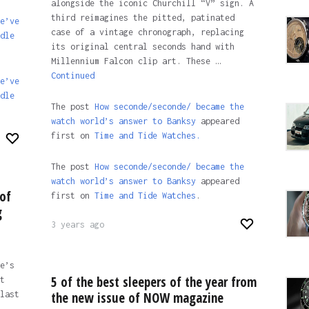
alongside the iconic Churchill “V” sign. A
third reimagines the pitted, patinated
e’ve
case of a vintage chronograph, replacing
dle
its original central seconds hand with
Millennium Falcon clip art. These …
Continued
e’ve
dle
The post
How seconde/seconde/ became the
watch world’s answer to Banksy
appeared
first on
Time and Tide Watches.
The post
How seconde/seconde/ became the
watch world’s answer to Banksy
appeared
of
first on
Time and Tide Watches
.
g
3 years ago
e’s
5 of the best sleepers of the year from
t
last
the new issue of NOW magazine