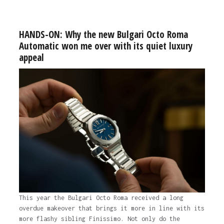
HANDS-ON: Why the new Bulgari Octo Roma
Automatic won me over with its quiet luxury
appeal
This year the Bulgari Octo Roma received a long
overdue makeover that brings it more in line with its
more flashy sibling Finissimo. Not only do the