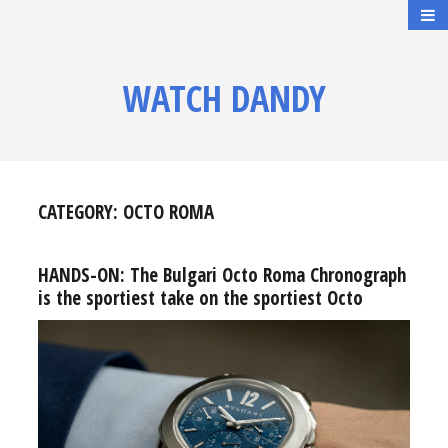
WATCH DANDY
CATEGORY:
OCTO ROMA
HANDS-ON: The Bulgari Octo Roma Chronograph
is the sportiest take on the sportiest Octo