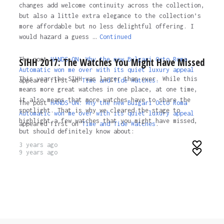
changes add welcome continuity across the collection,
but also a little extra elegance to the collection’s
more affordable but no less delightful offering. I
would hazard a guess …
Continued
The post
HANDS-ON: Why the new Bulgari Octo Roma
SIHH 2017: The Watches You Might Have Missed
Automatic won me over with its quiet luxury appeal
This year the SIHH was larger than ever. While this
appeared first on
Time and Tide Watches.
means more great watches in one place, at one time,
it also means that more watches have to share the
The post
HANDS-ON: Why the new Bulgari Octo Roma
spotlight. That is why we cleared the stage to
Automatic won me over with its quiet luxury appeal
highlight a few watches that you might have missed,
appeared first on
Time and Tide Watches
.
but should definitely know about:
3 years ago
9 years ago