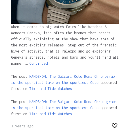
When it comes to big watch fairs like Watches &
Wonders Geneva, it’s often the brands that aren’t
officially exhibiting at the show that have some of
the most exciting releases. Step out of the frenetic
hive of activity that is Palexpo and go exploring
Geneva’s streets, hotels and bars and you’ll find all
manner …
Continued
The post
HANDS-ON: The Bulgari Octo Roma Chronograph
is the sportiest take on the sportiest Octo
appeared
first on
Time and Tide Watches.
The post
HANDS-ON: The Bulgari Octo Roma Chronograph
is the sportiest take on the sportiest Octo
appeared
first on
Time and Tide Watches
.
3 years ago