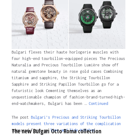
Bulgari flexes their haute horlogerie muscles with
four high-end tourbillon-equipped pieces The Precious
Naturalia and Precious Tourbillon Lumière show off
natural gemstone beauty in rose gold cases Combining
titanium and sapphire, the Striking Tourbillon
Sapphire and Striking Papillon Tourbillon go for a
futuristic look Cementing themselves as an
unquestionable champion of fashion-brand-turned-high-
end-watchmakers, Bulgari has been …
Continued
The post
Bulgari’s Precious and Striking Tourbillon
models present three variations of the complication
The new Bulgari Octo Roma collection
appeared first on
Time and Tide Watches.