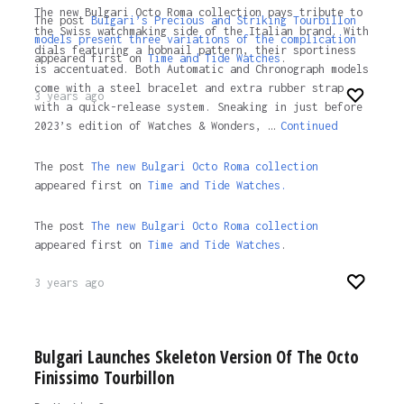
The new Bulgari Octo Roma collection pays tribute to
The post
Bulgari’s Precious and Striking Tourbillon
the Swiss watchmaking side of the Italian brand. With
models present three variations of the complication
dials featuring a hobnail pattern, their sportiness
appeared first on
Time and Tide Watches
.
is accentuated. Both Automatic and Chronograph models
come with a steel bracelet and extra rubber strap
3 years ago
with a quick-release system. Sneaking in just before
2023’s edition of Watches & Wonders, …
Continued
The post
The new Bulgari Octo Roma collection
appeared first on
Time and Tide Watches.
The post
The new Bulgari Octo Roma collection
appeared first on
Time and Tide Watches
.
3 years ago
Bulgari Launches Skeleton Version Of The Octo
Finissimo Tourbillon