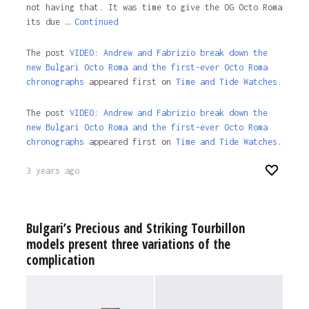
not having that. It was time to give the OG Octo Roma
its due …
Continued
The post
VIDEO: Andrew and Fabrizio break down the
new Bulgari Octo Roma and the first-ever Octo Roma
chronographs
appeared first on
Time and Tide Watches.
The post
VIDEO: Andrew and Fabrizio break down the
new Bulgari Octo Roma and the first-ever Octo Roma
chronographs
appeared first on
Time and Tide Watches
.
3 years ago
Bulgari’s Precious and Striking Tourbillon
models present three variations of the
complication