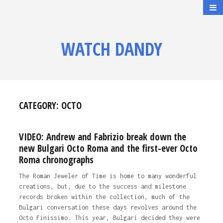
WATCH DANDY
CATEGORY:
OCTO
VIDEO: Andrew and Fabrizio break down the
new Bulgari Octo Roma and the first-ever Octo
Roma chronographs
The Roman Jeweler of Time is home to many wonderful
creations, but, due to the success and milestone
records broken within the collection, much of the
Bulgari conversation these days revolves around the
Octo Finissimo. This year, Bulgari decided they were