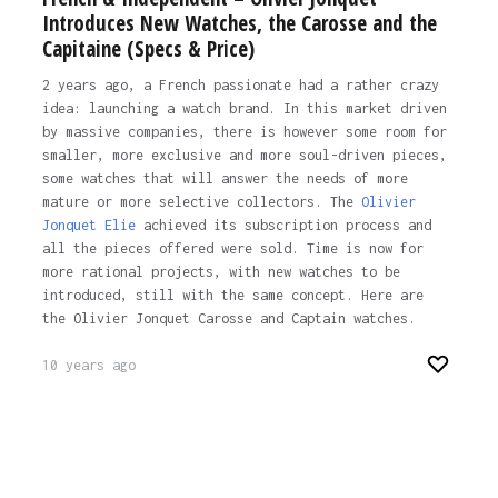
Introduces New Watches, the Carosse and the
Capitaine (Specs & Price)
2 years ago, a French passionate had a rather crazy
idea: launching a watch brand. In this market driven
by massive companies, there is however some room for
smaller, more exclusive and more soul-driven pieces,
some watches that will answer the needs of more
mature or more selective collectors. The
Olivier
Jonquet Elie
achieved its subscription process and
all the pieces offered were sold. Time is now for
more rational projects, with new watches to be
introduced, still with the same concept. Here are
the Olivier Jonquet Carosse and Captain watches.
10 years ago