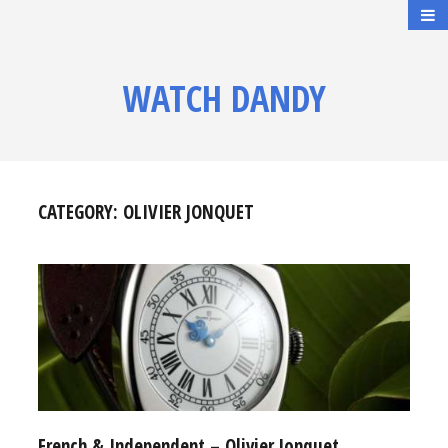
WATCH DANDY
CATEGORY:
OLIVIER JONQUET
French & Independent – Olivier Jonquet