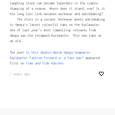
laughing stock can become legendary in the simple
changing of a season. Where does it stand, now? Is it
the long-lost link between workwear and watchmaking?
The story in a second: Workwear meets watchmaking
in Omega’s latest colourful take on the Railmaster.
One of last year’s most compelling releases from
Omega was the revamped Railmaster. This new take on
an old…
The post
Is this double-denim Omega Seamaster
Railmaster fashion-forward or a faux pas?
appeared
first on
Time and Tide Watches.
7 years ago