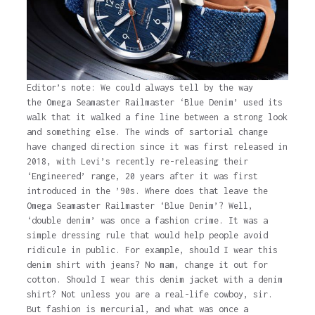
Editor’s note: We could always tell by the way
the Omega Seamaster Railmaster ‘Blue Denim’ used its
walk that it walked a fine line between a strong look
and something else. The winds of sartorial change
have changed direction since it was first released in
2018, with Levi’s recently re-releasing their
‘Engineered’ range, 20 years after it was first
introduced in the ’90s. Where does that leave the
Omega Seamaster Railmaster ‘Blue Denim’? Well,
‘double denim’ was once a fashion crime. It was a
simple dressing rule that would help people avoid
ridicule in public. For example, should I wear this
denim shirt with jeans? No mam, change it out for
cotton. Should I wear this denim jacket with a denim
shirt? Not unless you are a real-life cowboy, sir.
But fashion is mercurial, and what was once a