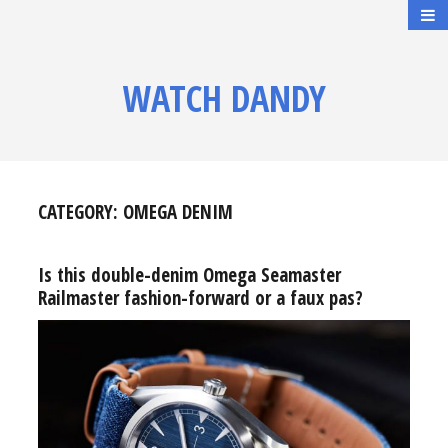
WATCH DANDY
CATEGORY:
OMEGA DENIM
Is this double-denim Omega Seamaster
Railmaster fashion-forward or a faux pas?