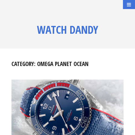
WATCH DANDY
CATEGORY:
OMEGA PLANET OCEAN