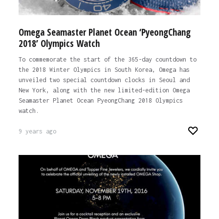
Omega Seamaster Planet Ocean ‘PyeongChang
2018’ Olympics Watch
To commemorate the start of the 365-day countdown to
the 2018 Winter Olympics in South Korea, Omega has
unveiled two special countdown clocks in Seoul and
New York, along with the new limited-edition Omega
Seamaster Planet Ocean PyeongChang 2018 Olympics
watch.
9 years ago