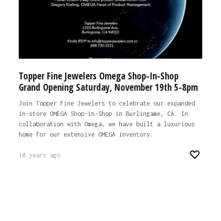
Topper Fine Jewelers Omega Shop-In-Shop
Grand Opening Saturday, November 19th 5-8pm
Join Topper Fine Jewelers to celebrate our expanded
in-store OMEGA Shop-in-Shop in Burlingame, CA. In
collaboration with Omega, we have built a luxurious
home for our extensive OMEGA inventory.
10 years ago