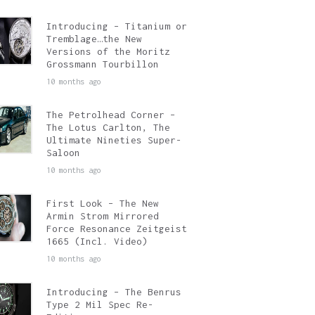
Introducing – Titanium or
Tremblage…the New
Versions of the Moritz
Grossmann Tourbillon
10 months ago
The Petrolhead Corner –
The Lotus Carlton, The
Ultimate Nineties Super-
Saloon
10 months ago
First Look – The New
Armin Strom Mirrored
Force Resonance Zeitgeist
1665 (Incl. Video)
10 months ago
Introducing – The Benrus
Type 2 Mil Spec Re-