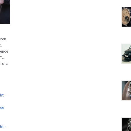
rom
i
ence
“…
is a
ht-
de
ht-