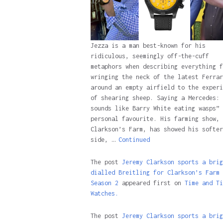
Jezza is a man best-known for his
ridiculous, seemingly off-the-cuff
metaphors when describing everything f
wringing the neck of the latest Ferrar
around an empty airfield to the experi
of shearing sheep. Saying a Mercedes: 
sounds like Barry White eating wasps” 
personal favourite. His farming show,
Clarkson’s Farm, has showed his softer
side, …
Continued
The post
Jeremy Clarkson sports a brig
dialled Breitling for Clarkson’s Farm
Season 2
appeared first on
Time and Ti
Watches.
The post
Jeremy Clarkson sports a brig