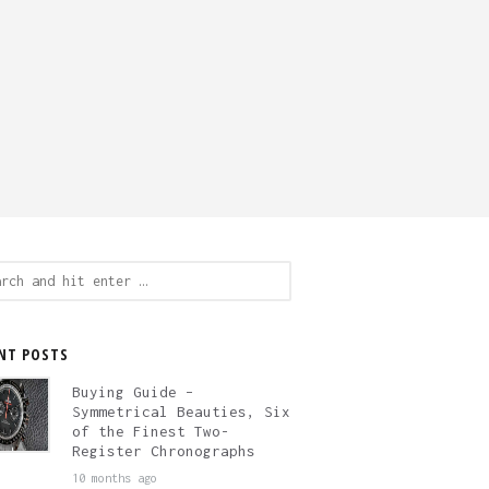
ch
NT POSTS
Buying Guide –
Symmetrical Beauties, Six
of the Finest Two-
Register Chronographs
10 months ago