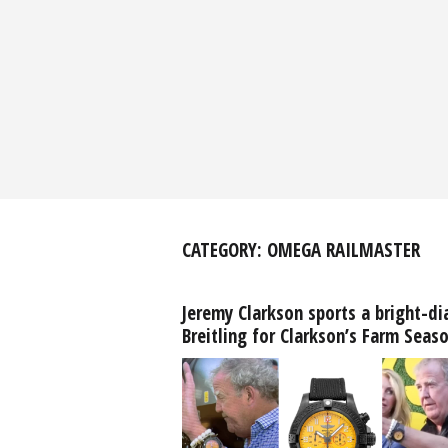
CATEGORY:
OMEGA RAILMASTER
Jeremy Clarkson sports a bright-di
Breitling for Clarkson’s Farm Seas