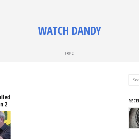
WATCH DANDY
HOME
Sear
for:
alled
RECE
on 2