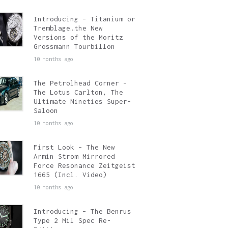
Introducing – Titanium or
Tremblage…the New
Versions of the Moritz
Grossmann Tourbillon
10 months ago
The Petrolhead Corner –
The Lotus Carlton, The
Ultimate Nineties Super-
Saloon
10 months ago
First Look – The New
Armin Strom Mirrored
Force Resonance Zeitgeist
1665 (Incl. Video)
10 months ago
Introducing – The Benrus
Type 2 Mil Spec Re-