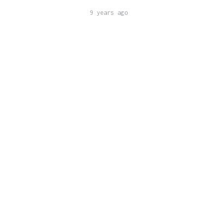
9 years ago