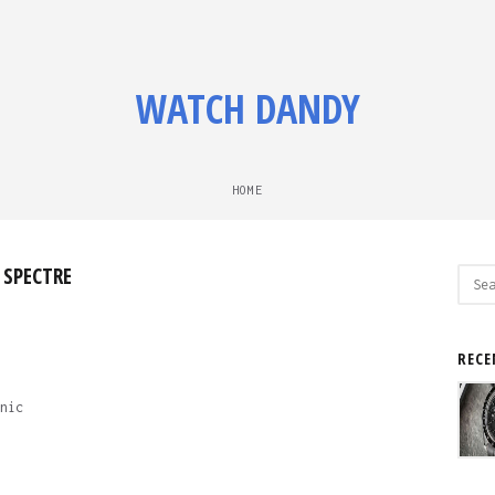
WATCH DANDY
HOME
 SPECTRE
Sear
for:
RECE
nic