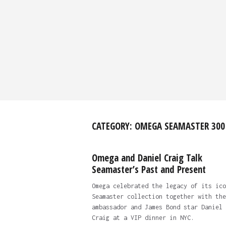
CATEGORY:
OMEGA SEAMASTER 300
Omega and Daniel Craig Talk
Seamaster’s Past and Present
Omega celebrated the legacy of its ico
Seamaster collection together with the
ambassador and James Bond star Daniel
Craig at a VIP dinner in NYC.