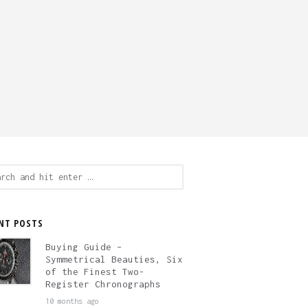
ch
NT POSTS
Buying Guide –
Symmetrical Beauties, Six
of the Finest Two-
Register Chronographs
10 months ago