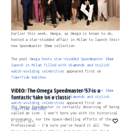
Earlier this week, Omega, as Omega is known to do,
hosted a star-studded affair in Milan to launch their
new Speedmaster 38mm collection.
The post
Omega hosts star-studded Speedmaster 38mm
launch in Milan filled with diamonds and stylish
watch-wielding celebrities
appeared first on
Time+Tide Watches.
VIDEO: The Omega Speedmaster ’57 is a
The post
Omega hosts star-studded Speedmaster 38mm
funtastic take on a classic
launch in Milan filled with diamonds and stylish
watch-wielding celebrities
appeared first on
The Omega Speedmaster is certainly deserving of being
Time+Tide Watches
.
called an icon. I won’t bore you with its historical
provenance, nor the space-dwelling efforts of the
2 years ago
Professional – I’m sure you’ve heard it all. The