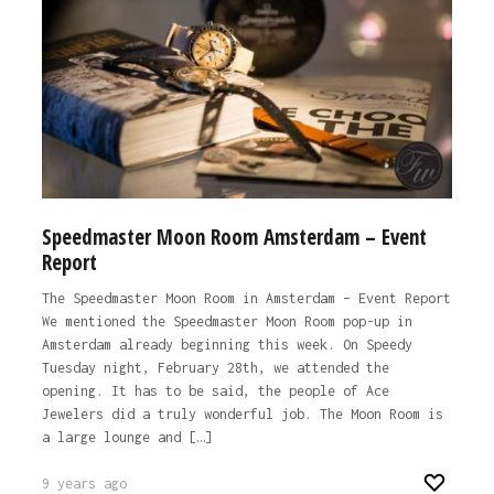
Speedmaster Moon Room Amsterdam – Event
Report
The Speedmaster Moon Room in Amsterdam – Event Report
We mentioned the Speedmaster Moon Room pop-up in
Amsterdam already beginning this week. On Speedy
Tuesday night, February 28th, we attended the
opening. It has to be said, the people of Ace
Jewelers did a truly wonderful job. The Moon Room is
a large lounge and […]
9 years ago