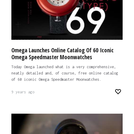
Omega Launches Online Catalog Of 60 Iconic
Omega Speedmaster Moonwatches
Today Omega launched what is a very comprehensive,
neatly detailed and, of course, free online catalog
of 60 iconic Omega Speedmaster Moonwatches.
9 years ago