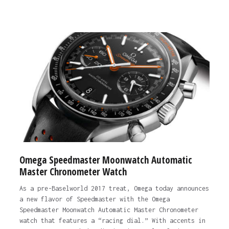
Omega Speedmaster Moonwatch Automatic
Master Chronometer Watch
As a pre-Baselworld 2017 treat, Omega today announces
a new flavor of Speedmaster with the Omega
Speedmaster Moonwatch Automatic Master Chronometer
watch that features a “racing dial.” With accents in