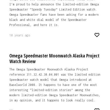
I’m proud to help announce the limited-edition Omega
Speedmaster “Speedy Tuesday” Limited Edition watch.
Omega Speedmaster fans have been asking for a modern
black and white dial model of the Speedmaster
Professional, and here it is.
10 years ago
Omega Speedmaster Moonwatch Alaska Project
Watch Review
The Omega Speedmaster Moonwatch Alaska Project
reference 311.32.42.30.04.001 was the limited edition
Speedmaster watch model that Omega introduced at
Baselworld 2008. It happens to have one of the most
interesting “limited-edition stories” among the
modern limited-edition Omega Speedmaster Moonwatches,
in my opinion, and it happens to look really cool.