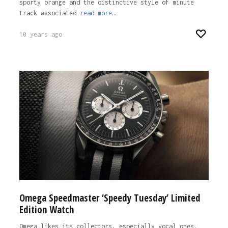
sporty orange and the distinctive style of minute
track associated
read more…
10 years ago
Omega Speedmaster ‘Speedy Tuesday’ Limited
Edition Watch
Omega likes its collectors, especially vocal ones.