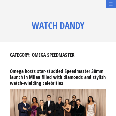
WATCH DANDY
CATEGORY:
OMEGA SPEEDMASTER
Omega hosts star-studded Speedmaster 38mm
launch in Milan filled with diamonds and stylish
watch-wielding celebrities