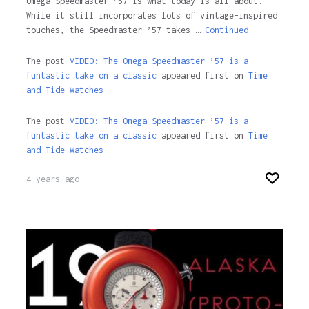
Omega Speedmaster ’57 is what today is all about.
While it still incorporates lots of vintage-inspired
touches, the Speedmaster ’57 takes …
Continued
The post
VIDEO: The Omega Speedmaster ’57 is a
funtastic take on a classic
appeared first on
Time
and Tide Watches.
The post
VIDEO: The Omega Speedmaster ’57 is a
funtastic take on a classic
appeared first on
Time
and Tide Watches
.
4 years ago