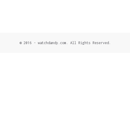
© 2016 - watchdandy.com. All Rights Reserved.