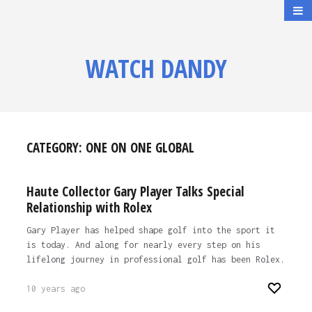
WATCH DANDY
CATEGORY:
ONE ON ONE GLOBAL
Haute Collector Gary Player Talks Special
Relationship with Rolex
Gary Player has helped shape golf into the sport it
is today. And along for nearly every step on his
lifelong journey in professional golf has been Rolex.
10 years ago