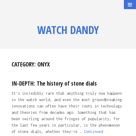
WATCH DANDY
CATEGORY:
ONYX
IN-DEPTH: The history of stone dials
It’s incredibly rare that anything truly new happens
in the watch world, and even the most groundbreaking
innovations can often have their roots in technology
and theories from decades ago. Something that has
been swirling around the fringes of popularity, for
the last few years in particular, is the phenomenon
of stone dials, whether they’re …
Continued