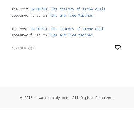
The post
IN-DEPTH: The history of stone dials
appeared first on
Time and Tide Watches.
The post
IN-DEPTH: The history of stone dials
appeared first on
Time and Tide Watches
.
4 years ago
© 2016 - watchdandy.com. All Rights Reserved.