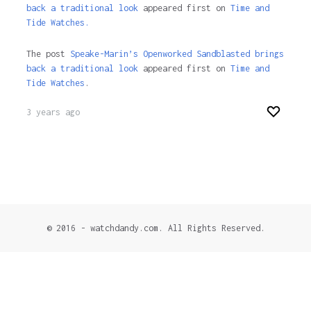
back a traditional look
appeared first on
Time and
Tide Watches.
The post
Speake-Marin’s Openworked Sandblasted brings
back a traditional look
appeared first on
Time and
Tide Watches
.
3 years ago
© 2016 - watchdandy.com. All Rights Reserved.