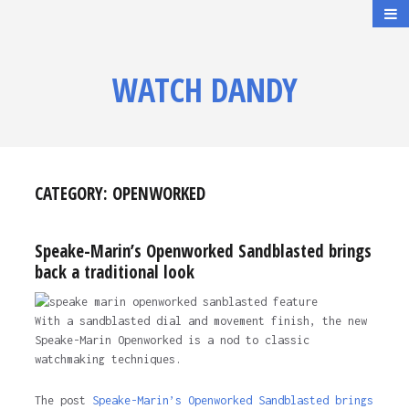
WATCH DANDY
CATEGORY:
OPENWORKED
Speake-Marin’s Openworked Sandblasted brings
back a traditional look
With a sandblasted dial and movement finish, the new
Speake-Marin Openworked is a nod to classic
watchmaking techniques.
The post
Speake-Marin’s Openworked Sandblasted brings