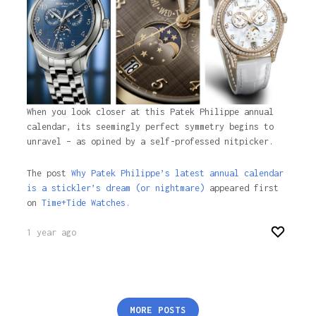
When you look closer at this Patek Philippe annual
calendar, its seemingly perfect symmetry begins to
unravel – as opined by a self-professed nitpicker.
The post
Why Patek Philippe’s latest annual calendar
is a stickler’s dream (or nightmare)
appeared first
on
Time+Tide Watches.
1 year ago
Posts
MORE POSTS