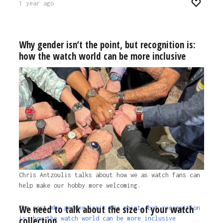
1 year ago
Why gender isn’t the point, but recognition is:
how the watch world can be more inclusive
Chris Antzoulis talks about how we as watch fans can
help make our hobby more welcoming.
We need to talk about the size of your watch
The post
Why gender isn’t the point, but recognition
collection
is: how the watch world can be more inclusive