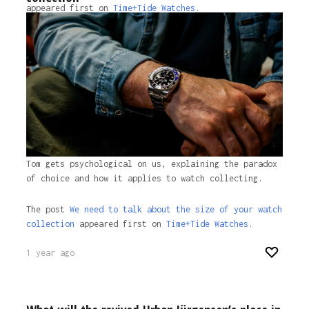
appeared first on
Time+Tide Watches.
1 year ago
Tom gets psychological on us, explaining the paradox
of choice and how it applies to watch collecting.
The post
We need to talk about the size of your watch
collection
appeared first on
Time+Tide Watches.
1 year ago