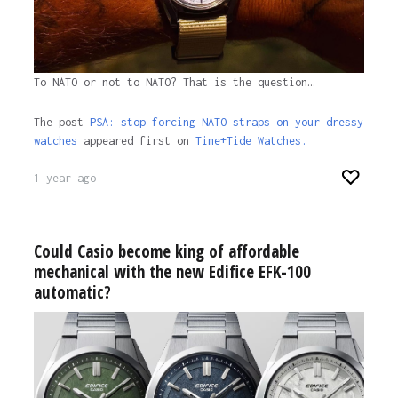
To NATO or not to NATO? That is the question…
The post
PSA: stop forcing NATO straps on your dressy
watches
appeared first on
Time+Tide Watches.
1 year ago
Could Casio become king of affordable
mechanical with the new Edifice EFK-100
automatic?