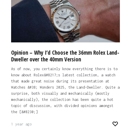
The post
Change my mind: the modern Rolex Datejust is
the best option in the brand’s current catalogue
appeared first on
Time+Tide Watches.
1 year ago
Opinion – Why I’d Choose the 36mm Rolex Land-
Dweller over the 40mm Version
As of now, you certainly know everything there is to
know about Rolex&#8217;s latest collection, a watch
that made great noise during its presentation at
Watches &#38; Wonders 2025, the Land-Dweller. Quite a
surprise, both visually and mechanically (mostly
mechanically), the collection has been quite a hot
topic of discussion, with divided opinions amongst
the [&#8230;]
1 year ago