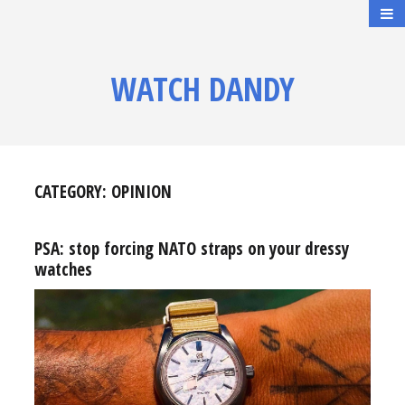
WATCH DANDY
CATEGORY:
OPINION
PSA: stop forcing NATO straps on your dressy
watches