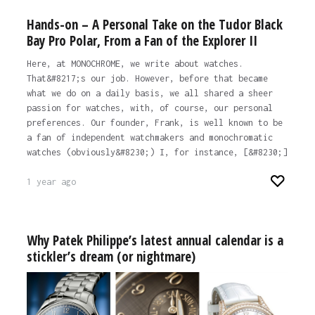
Hands-on – A Personal Take on the Tudor Black
Bay Pro Polar, From a Fan of the Explorer II
Here, at MONOCHROME, we write about watches.
That&#8217;s our job. However, before that became
what we do on a daily basis, we all shared a sheer
passion for watches, with, of course, our personal
preferences. Our founder, Frank, is well known to be
a fan of independent watchmakers and monochromatic
watches (obviously&#8230;) I, for instance, [&#8230;]
1 year ago
Why Patek Philippe’s latest annual calendar is a
stickler’s dream (or nightmare)