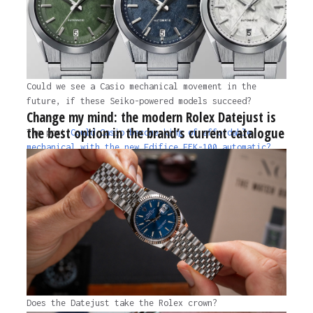
Could we see a Casio mechanical movement in the
future, if these Seiko-powered models succeed?
Change my mind: the modern Rolex Datejust is
the best option in the brand’s current catalogue
The post
Could Casio become king of affordable
mechanical with the new Edifice EFK-100 automatic?
appeared first on
Time+Tide Watches.
1 year ago
Does the Datejust take the Rolex crown?