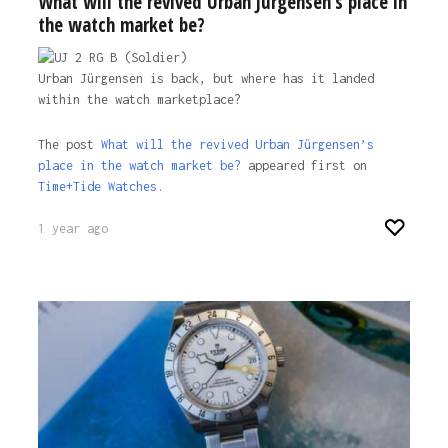
What will the revived Urban Jürgensen’s place in
the watch market be?
Urban Jürgensen is back, but where has it landed
within the watch marketplace?
The post
What will the revived Urban Jürgensen’s
place in the watch market be?
appeared first on
Time+Tide Watches.
1 year ago