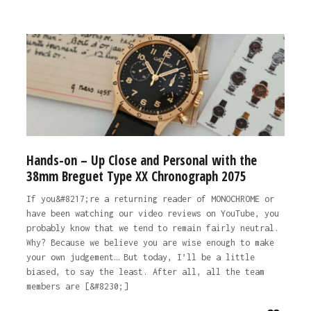
Hands-on – Up Close and Personal with the
38mm Breguet Type XX Chronograph 2075
If you&#8217;re a returning reader of MONOCHROME or
have been watching our video reviews on YouTube, you
probably know that we tend to remain fairly neutral.
Why? Because we believe you are wise enough to make
your own judgement… But today, I’ll be a little
biased, to say the least. After all, all the team
members are [&#8230;]