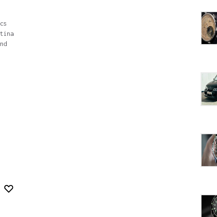
cs
tina
nd