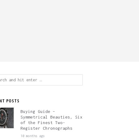
ch
NT POSTS
Buying Guide –
Symmetrical Beauties, Six
of the Finest Two-
Register Chronographs
10 months ago