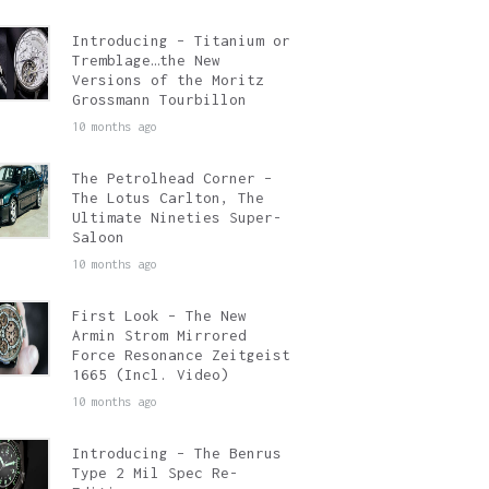
Introducing – Titanium or
Tremblage…the New
Versions of the Moritz
Grossmann Tourbillon
10 months ago
The Petrolhead Corner –
The Lotus Carlton, The
Ultimate Nineties Super-
Saloon
10 months ago
First Look – The New
Armin Strom Mirrored
Force Resonance Zeitgeist
1665 (Incl. Video)
10 months ago
Introducing – The Benrus
Type 2 Mil Spec Re-