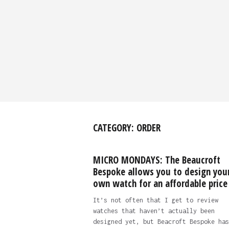
CATEGORY:
ORDER
MICRO MONDAYS: The Beaucroft
Bespoke allows you to design you
own watch for an affordable price
It’s not often that I get to review
watches that haven’t actually been
designed yet, but Beacroft Bespoke has