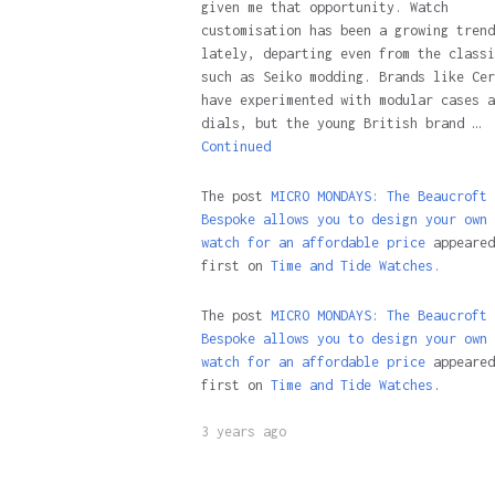
given me that opportunity. Watch
customisation has been a growing trend
lately, departing even from the classi
such as Seiko modding. Brands like Cer
have experimented with modular cases a
dials, but the young British brand …
Continued
The post
MICRO MONDAYS: The Beaucroft
Bespoke allows you to design your own
watch for an affordable price
appeared
first on
Time and Tide Watches.
The post
MICRO MONDAYS: The Beaucroft
Bespoke allows you to design your own
watch for an affordable price
appeared
first on
Time and Tide Watches
.
3 years ago