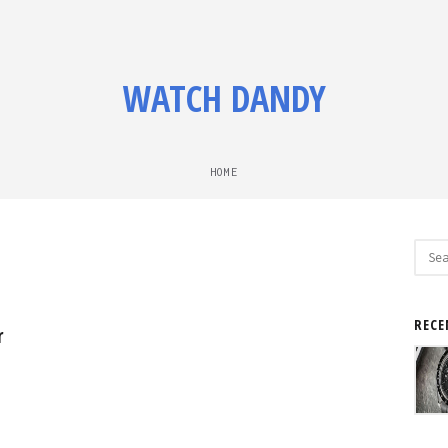
WATCH DANDY
HOME
Sear
for:
RECE
r