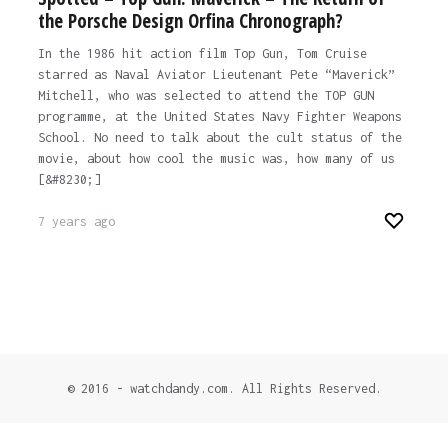
the Porsche Design Orfina Chronograph?
In the 1986 hit action film Top Gun, Tom Cruise
starred as Naval Aviator Lieutenant Pete “Maverick”
Mitchell, who was selected to attend the TOP GUN
programme, at the United States Navy Fighter Weapons
School. No need to talk about the cult status of the
movie, about how cool the music was, how many of us
[&#8230;]
7 years ago
© 2016 - watchdandy.com. All Rights Reserved.