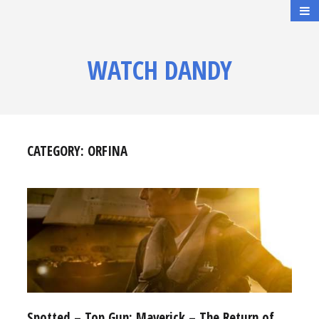
WATCH DANDY
CATEGORY:
ORFINA
Spotted – Top Gun: Maverick – The Return of