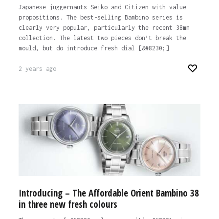
Japanese juggernauts Seiko and Citizen with value
propositions. The best-selling Bambino series is
clearly very popular, particularly the recent 38mm
collection. The latest two pieces don’t break the
mould, but do introduce fresh dial [&#8230;]
2 years ago
Introducing – The Affordable Orient Bambino 38
in three new fresh colours