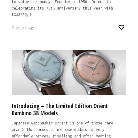
to value for money. Founded in 1950, Orient is
celebrating its 75th anniversary this year with
[&#8230;]
2 years ago
Introducing – The Limited Edition Orient
Bambino 38 Models
Japanese watchmaker Orient is one of those rare
brands that produce in-house models at very
affordable prices, rivalling and often beating