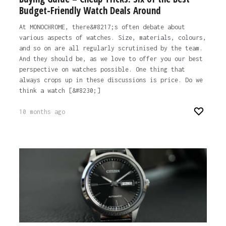
Budget-Friendly Watch Deals Around
At MONOCHROME, there&#8217;s often debate about
various aspects of watches. Size, materials, colours,
and so on are all regularly scrutinised by the team.
And they should be, as we love to offer you our best
perspective on watches possible. One thing that
always crops up in these discussions is price. Do we
think a watch [&#8230;]
10 months ago