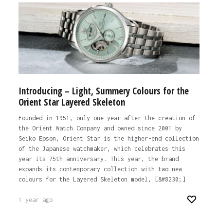
Introducing – Light, Summery Colours for the
Orient Star Layered Skeleton
Founded in 1951, only one year after the creation of
the Orient Watch Company and owned since 2001 by
Seiko Epson, Orient Star is the higher-end collection
of the Japanese watchmaker, which celebrates this
year its 75th anniversary. This year, the brand
expands its contemporary collection with two new
colours for the Layered Skeleton model, [&#8230;]
1 year ago