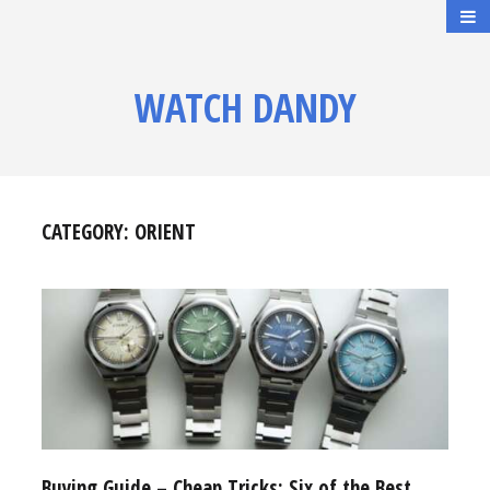
WATCH DANDY
CATEGORY:
ORIENT
Buying Guide – Cheap Tricks: Six of the Best