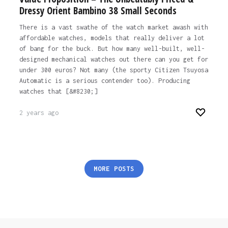
Dressy Orient Bambino 38 Small Seconds
There is a vast swathe of the watch market awash with
affordable watches, models that really deliver a lot
of bang for the buck. But how many well-built, well-
designed mechanical watches out there can you get for
under 300 euros? Not many (the sporty Citizen Tsuyosa
Automatic is a serious contender too). Producing
watches that [&#8230;]
2 years ago
Posts
MORE POSTS
pagination