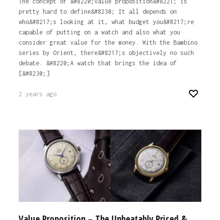
The concept of &#8220;value proposition&#8221; is
pretty hard to define&#8230; It all depends on
who&#8217;s looking at it, what budget you&#8217;re
capable of putting on a watch and also what you
consider great value for the money. With the Bambino
series by Orient, there&#8217;s objectively no such
debate. &#8220;A watch that brings the idea of
[&#8230;]
2 years ago
Value Proposition – The Unbeatably Priced &