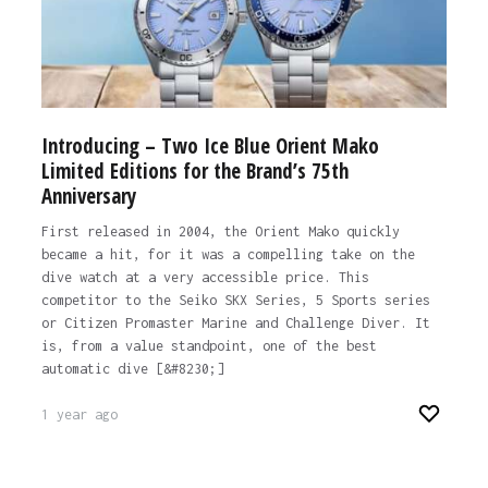
Introducing – Two Ice Blue Orient Mako
Limited Editions for the Brand’s 75th
Anniversary
First released in 2004, the Orient Mako quickly
became a hit, for it was a compelling take on the
dive watch at a very accessible price. This
competitor to the Seiko SKX Series, 5 Sports series
or Citizen Promaster Marine and Challenge Diver. It
is, from a value standpoint, one of the best
automatic dive [&#8230;]
1 year ago