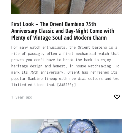
First Look – The Orient Bambino 75th
Anniversary Classic and Day-Night Come with
Plenty of Vintage Soul and Modern Charm
For many watch enthusiasts, the Orient Bambino is a
rite of passage, often a first mechanical watch that
proves you don’t have to break the bank to enjoy
heritage design and honest, in-house watchmaking. To
mark its 75th anniversary, Orient has refreshed its
popular Bambino lineup with new dial colours and two
limited editions that [&#8230;]
1 year ago