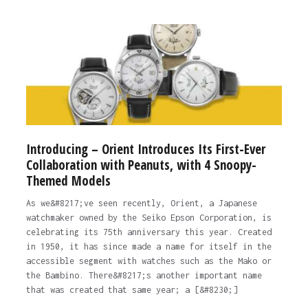
Introducing – Orient Introduces Its First-Ever
Collaboration with Peanuts, with 4 Snoopy-
Themed Models
As we&#8217;ve seen recently, Orient, a Japanese
watchmaker owned by the Seiko Epson Corporation, is
celebrating its 75th anniversary this year. Created
in 1950, it has since made a name for itself in the
accessible segment with watches such as the Mako or
the Bambino. There&#8217;s another important name
that was created that same year; a [&#8230;]