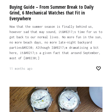
Buying Guide – From Summer Break to Daily
Grind, 6 Mechanical Watches that Fit in
Everywhere
Now that the summer season is finally behind us,
however sad that may sound, it&#8217;s time for us to
get back to our normal lives. No more fun in the sun,
no more beach days, no more late-night backyard
parties&#8230; Although I&#8217;m dramatising a bit
here, it&#8217;s a given fact that around September,
most of [&#8230;]
11 months ago