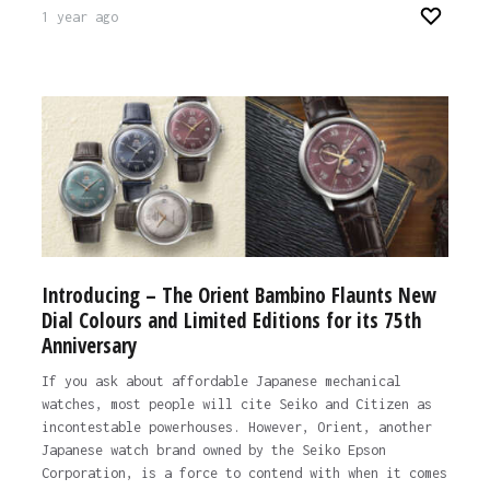
1 year ago
Introducing – The Orient Bambino Flaunts New
Dial Colours and Limited Editions for its 75th
Anniversary
If you ask about affordable Japanese mechanical
watches, most people will cite Seiko and Citizen as
incontestable powerhouses. However, Orient, another
Japanese watch brand owned by the Seiko Epson
Corporation, is a force to contend with when it comes