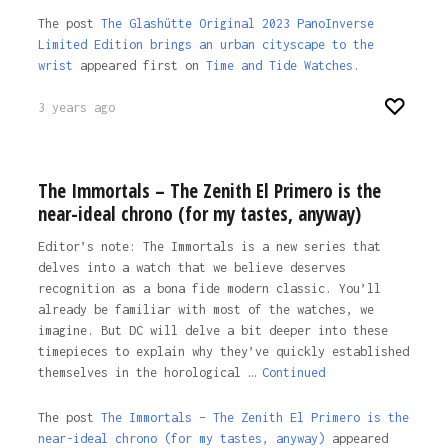
The post
The Glashütte Original 2023 PanoInverse
Limited Edition brings an urban cityscape to the
wrist
appeared first on
Time and Tide Watches
.
3 years ago
The Immortals – The Zenith El Primero is the
near-ideal chrono (for my tastes, anyway)
Editor’s note: The Immortals is a new series that
delves into a watch that we believe deserves
recognition as a bona fide modern classic. You’ll
already be familiar with most of the watches, we
imagine. But DC will delve a bit deeper into these
timepieces to explain why they’ve quickly established
themselves in the horological …
Continued
The post
The Immortals – The Zenith El Primero is the
near-ideal chrono (for my tastes, anyway)
appeared