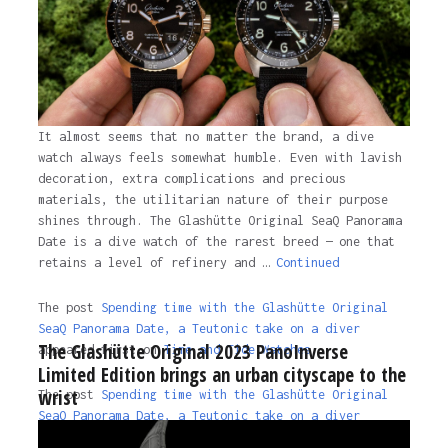
It almost seems that no matter the brand, a dive
watch always feels somewhat humble. Even with lavish
decoration, extra complications and precious
materials, the utilitarian nature of their purpose
shines through. The Glashütte Original SeaQ Panorama
Date is a dive watch of the rarest breed — one that
retains a level of refinery and …
Continued
The post
Spending time with the Glashütte Original
SeaQ Panorama Date, a Teutonic take on a diver
The Glashütte Original 2023 PanoInverse
appeared first on
Time and Tide Watches.
Limited Edition brings an urban cityscape to the
wrist
The post
Spending time with the Glashütte Original
SeaQ Panorama Date, a Teutonic take on a diver
appeared first on
Time and Tide Watches
.