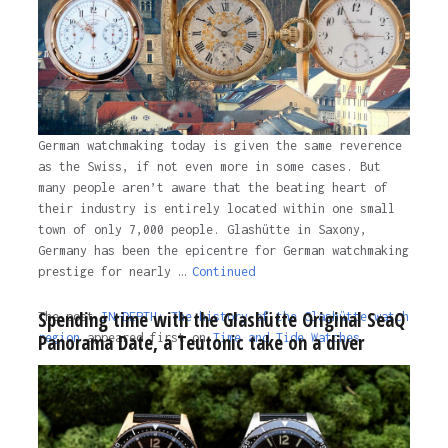
German watchmaking today is given the same reverence
as the Swiss, if not even more in some cases. But
many people aren’t aware that the beating heart of
their industry is entirely located within one small
town of only 7,000 people. Glashütte in Saxony,
Germany has been the epicentre for German watchmaking
prestige for nearly …
Continued
Spending time with the Glashütte Original SeaQ
The post
IN-DEPTH: The history of the Glashütte watch
Panorama Date, a Teutonic take on a diver
region
appeared first on
Time and Tide Watches.
The post
IN-DEPTH: The history of the Glashütte watch
region
appeared first on
Time and Tide Watches
.
3 years ago