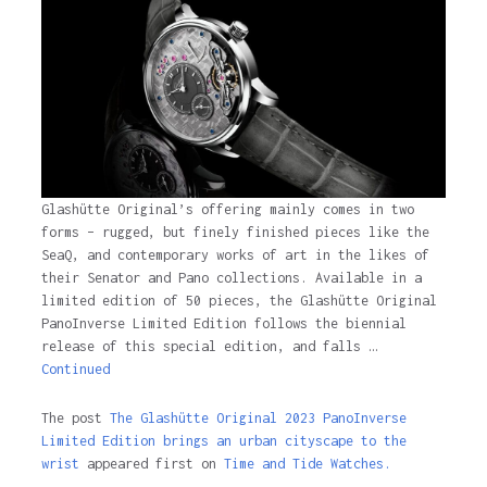
3 years ago
Glashütte Original’s offering mainly comes in two
forms – rugged, but finely finished pieces like the
SeaQ, and contemporary works of art in the likes of
their Senator and Pano collections. Available in a
limited edition of 50 pieces, the Glashütte Original
PanoInverse Limited Edition follows the biennial
release of this special edition, and falls …
Continued
The post
The Glashütte Original 2023 PanoInverse
Limited Edition brings an urban cityscape to the
wrist
appeared first on
Time and Tide Watches.