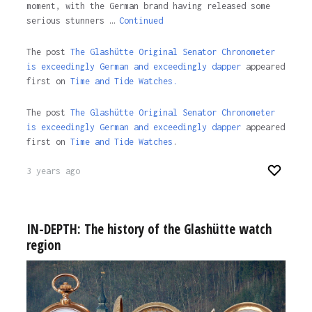
moment, with the German brand having released some
serious stunners …
Continued
The post
The Glashütte Original Senator Chronometer
is exceedingly German and exceedingly dapper
appeared
first on
Time and Tide Watches.
The post
The Glashütte Original Senator Chronometer
is exceedingly German and exceedingly dapper
appeared
first on
Time and Tide Watches
.
3 years ago
IN-DEPTH: The history of the Glashütte watch
region