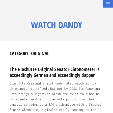
WATCH DANDY
CATEGORY:
ORIGINAL
The Glashütte Original Senator Chronometer is
exceedingly German and exceedingly dapper
Glashütte Original’s most underrated watch is now
chronometer-certified… But not by COSC Its Panorama
Date brings a signature Glashütte twist to a marine
chronometer aesthetic Glashütte pivots from their
typical striping to a 3/4 bridgeplate with a frosted
finish Glashütte Original’s really cooking at the