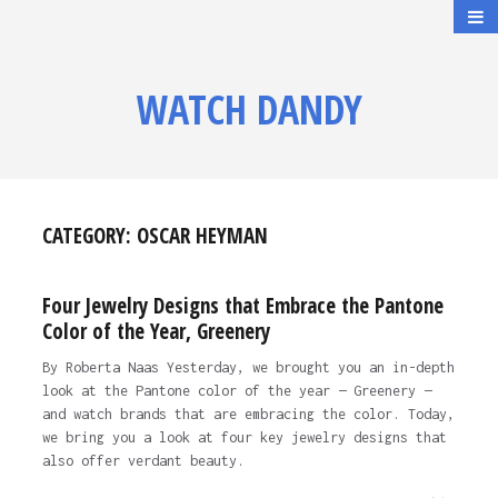
WATCH DANDY
CATEGORY:
OSCAR HEYMAN
Four Jewelry Designs that Embrace the Pantone
Color of the Year, Greenery
By Roberta Naas Yesterday, we brought you an in-depth
look at the Pantone color of the year — Greenery —
and watch brands that are embracing the color. Today,
we bring you a look at four key jewelry designs that
also offer verdant beauty.