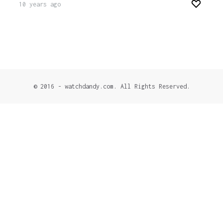
10 years ago
© 2016 - watchdandy.com. All Rights Reserved.