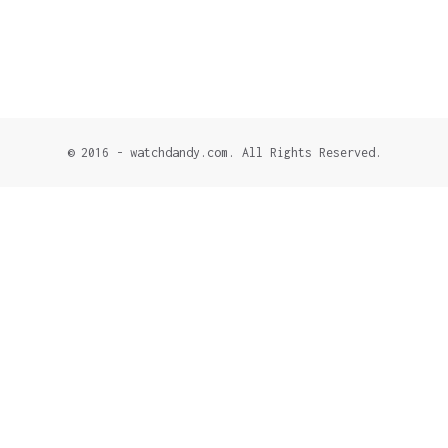
© 2016 - watchdandy.com. All Rights Reserved.