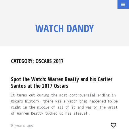
WATCH DANDY
CATEGORY:
OSCARS 2017
Spot the Watch: Warren Beatty and his Cartier
Santos at the 2017 Oscars
It turns out during the most controversial ending in
Oscars history, there was a watch that happened to be
right in the middle of all of it and was on the wrist
of Warren Beatty tucked up his sleeve!…
9 years ago