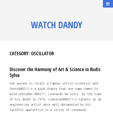
WATCH DANDY
CATEGORY:
OSCILLATOR
Discover the Harmony of Art & Science in Rudis
Sylva
Ask anyone to recall a famous artist-scientist and
there&#8217;s a good chance that one name comes to
mind unbidden &#8211; Leonardo da Vinci. By the time
of his death in 1519, Leonardo&#8217;s talents as an
engineering artist were well documented by his
faithful apprentice in a series of renowned…