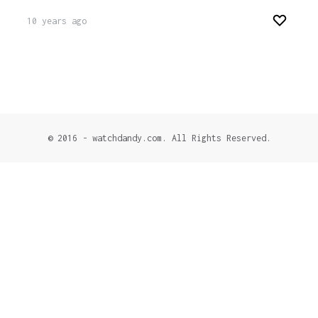
10 years ago
© 2016 - watchdandy.com. All Rights Reserved.