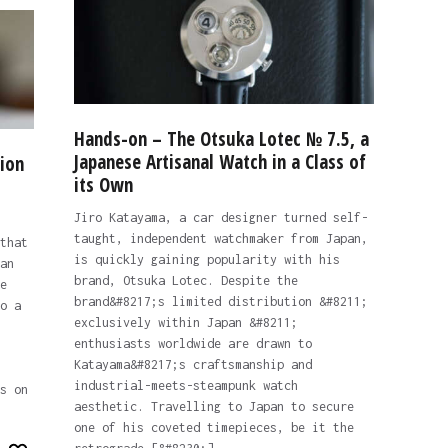
Hands-on – The Otsuka Lotec № 7.5, a
Japanese Artisanal Watch in a Class of
ion
its Own
Jiro Katayama, a car designer turned self-
taught, independent watchmaker from Japan,
that
is quickly gaining popularity with his
an
brand, Otsuka Lotec. Despite the
e
brand&#8217;s limited distribution &#8211;
o a
exclusively within Japan &#8211;
enthusiasts worldwide are drawn to
Katayama&#8217;s craftsmanship and
industrial-meets-steampunk watch
s on
aesthetic. Travelling to Japan to secure
one of his coveted timepieces, be it the