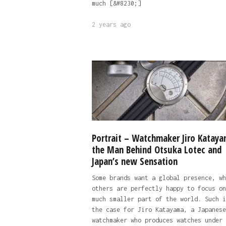
much [&#8230;]
2 years ago
Portrait – Watchmaker Jiro Kataya
the Man Behind Otsuka Lotec and
Japan’s new Sensation
Some brands want a global presence, wh
others are perfectly happy to focus on
much smaller part of the world. Such i
the case for Jiro Katayama, a Japanese
watchmaker who produces watches under 