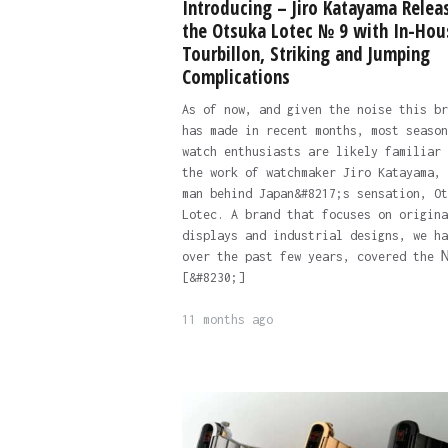
Introducing – Jiro Katayama Relea
the Otsuka Lotec № 9 with In-Hou
Tourbillon, Striking and Jumping
Complications
As of now, and given the noise this br
has made in recent months, most season
watch enthusiasts are likely familiar 
the work of watchmaker Jiro Katayama, 
man behind Japan&#8217;s sensation, Ot
Lotec. A brand that focuses on origina
displays and industrial designs, we ha
over the past few years, covered the 
[&#8230;]
11 months ago