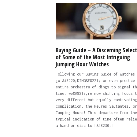
Buying Guide – A Discerning Select
of Some of the Most Intriguing
Jumping Hour Watches
Following our Buying Guide of watches 
go &#8220;DING&#8221; or even produce 
entire orchestra of dings to signal th
time, we&#8217;re now shifting focus t
very different but equally captivating
complication, the Heures Sautantes, or
Jumping Hours! This departure from the
typical indication of time often relie
a hand or disc to [&#8230;]