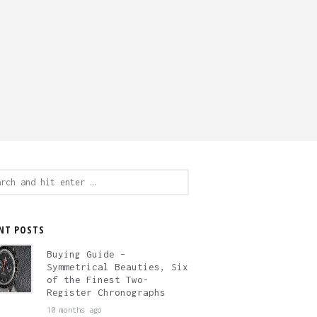
ch
NT POSTS
Buying Guide –
Symmetrical Beauties, Six
of the Finest Two-
Register Chronographs
10 months ago