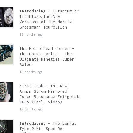
Introducing – Titanium or
Tremblage…the New
Versions of the Moritz
Grossmann Tourbillon
10 months ago
The Petrolhead Corner –
The Lotus Carlton, The
Ultimate Nineties Super-
Saloon
10 months ago
First Look – The New
Armin Strom Mirrored
Force Resonance Zeitgeist
1665 (Incl. Video)
10 months ago
Introducing – The Benrus
Type 2 Mil Spec Re-