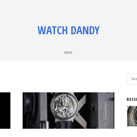
WATCH DANDY
HOME
Sear
for:
RECE