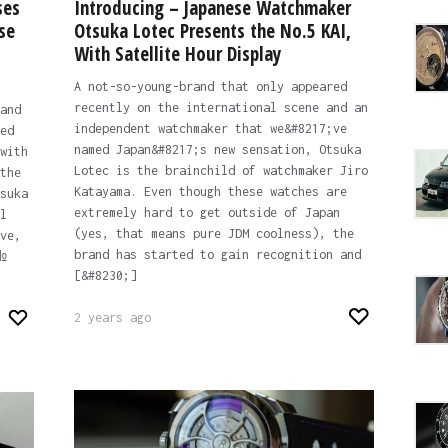
ses
Introducing – Japanese Watchmaker
se
Otsuka Lotec Presents the No.5 KAI,
With Satellite Hour Display
A not-so-young-brand that only appeared
recently on the international scene and an
and
independent watchmaker that we&#8217;ve
ed
named Japan&#8217;s new sensation, Otsuka
with
Lotec is the brainchild of watchmaker Jiro
the
Katayama. Even though these watches are
suka
extremely hard to get outside of Japan
l
(yes, that means pure JDM coolness), the
ve,
brand has started to gain recognition and
№
[&#8230;]
2 years ago