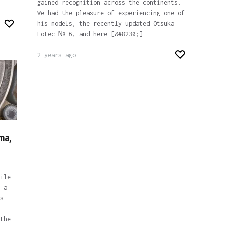
gained recognition across the continents.
We had the pleasure of experiencing one of
his models, the recently updated Otsuka
Lotec № 6, and here [&#8230;]
2 years ago
ma,
ile
 a
s
the