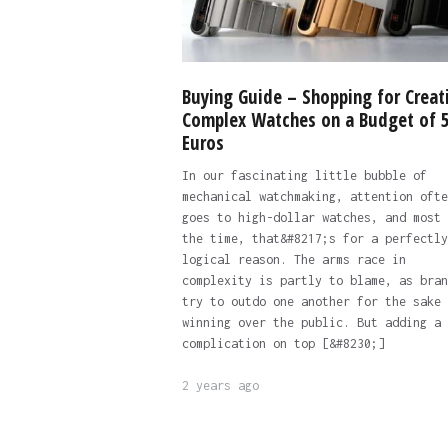
Buying Guide – Shopping for Creat
Complex Watches on a Budget of 
Euros
In our fascinating little bubble of
mechanical watchmaking, attention ofte
goes to high-dollar watches, and most 
the time, that&#8217;s for a perfectly
logical reason. The arms race in
complexity is partly to blame, as bran
try to outdo one another for the sake 
winning over the public. But adding a
complication on top [&#8230;]
2 years ago