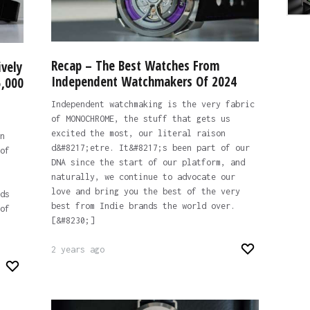
Recap – The Best Watches From
ively
Independent Watchmakers Of 2024
5,000
Independent watchmaking is the very fabric
of MONOCHROME, the stuff that gets us
excited the most, our literal raison
n
d&#8217;etre. It&#8217;s been part of our
of
DNA since the start of our platform, and
naturally, we continue to advocate our
love and bring you the best of the very
ds
best from Indie brands the world over.
of
[&#8230;]
2 years ago