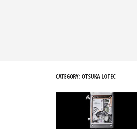
CATEGORY:
OTSUKA LOTEC