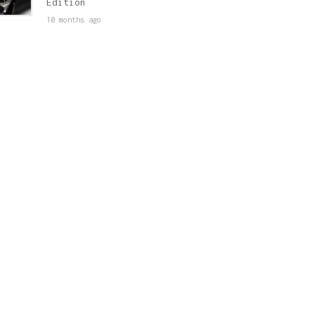
Edition
10 months ago