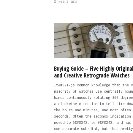
2 years ago
Buying Guide – Five Highly Origina
and Creative Retrograde Watches
It&#8217;s common knowledge that the v
majority of watches use centrally moun
hands continuously rotating 360 degree
a clockwise direction to tell time dow
the hours and minutes, and most often 
seconds. Often the seconds indication 
moved to 6&#8242; or 9&#8242; and has 
own separate sub-dial, but that pretty