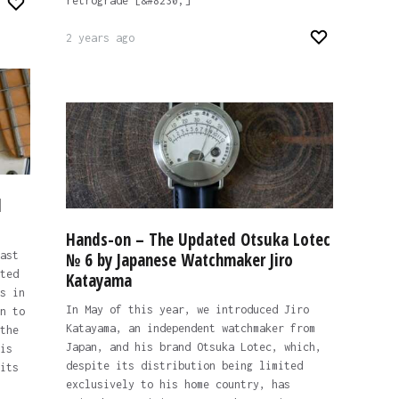
retrograde [&#8230;]
2 years ago
l
Hands-on – The Updated Otsuka Lotec
ast
№ 6 by Japanese Watchmaker Jiro
ted
Katayama
s in
In May of this year, we introduced Jiro
n to
Katayama, an independent watchmaker from
the
Japan, and his brand Otsuka Lotec, which,
is
despite its distribution being limited
its
exclusively to his home country, has