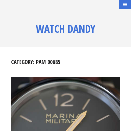
WATCH DANDY
CATEGORY:
PAM 00685