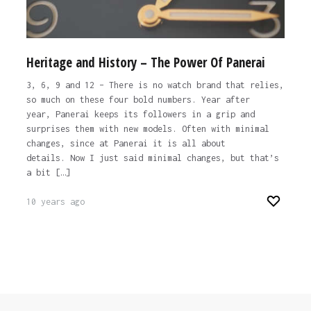
Heritage and History – The Power Of Panerai
3, 6, 9 and 12 – There is no watch brand that relies,
so much on these four bold numbers. Year after
year, Panerai keeps its followers in a grip and
surprises them with new models. Often with minimal
changes, since at Panerai it is all about
details. Now I just said minimal changes, but that’s
a bit […]
10 years ago