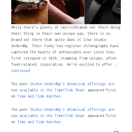
While there’s plenty of (micro)brands out there doing
their thing in their own unique way, there is no
brand out there that quite does it like Studio
Underd0g. Their funky two-register chronographs have
captured the hearts of enthusiasts ever since they
first released in 2020, stemming from unique, often
food-related, inspiration. We’re excited to offer …
Continued
The post
Studio Underd0g’s whimsical offerings are
now available in the Time+Tide Shop!
appeared first
on
Time and Tide Watches.
The post
Studio Underd0g’s whimsical offerings are
now available in the Time+Tide Shop!
appeared first
on
Time and Tide Watches
.