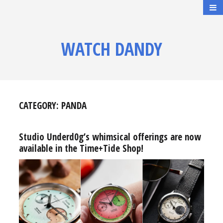
WATCH DANDY
CATEGORY:
PANDA
Studio Underd0g’s whimsical offerings are now
available in the Time+Tide Shop!