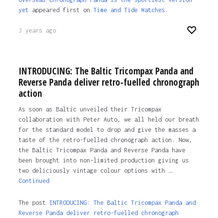
yet
appeared first on
Time and Tide Watches
.
3 years ago
INTRODUCING: The Baltic Tricompax Panda and
Reverse Panda deliver retro-fuelled chronograph
action
As soon as Baltic unveiled their Tricompax
collaboration with Peter Auto, we all held our breath
for the standard model to drop and give the masses a
taste of the retro-fuelled chronograph action. Now,
the Baltic Tricompax Panda and Reverse Panda have
been brought into non-limited production giving us
two deliciously vintage colour options with …
Continued
The post
INTRODUCING: The Baltic Tricompax Panda and
Reverse Panda deliver retro-fuelled chronograph