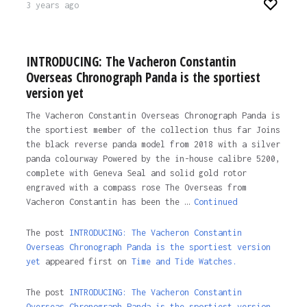
3 years ago
INTRODUCING: The Vacheron Constantin
Overseas Chronograph Panda is the sportiest
version yet
The Vacheron Constantin Overseas Chronograph Panda is
the sportiest member of the collection thus far Joins
the black reverse panda model from 2018 with a silver
panda colourway Powered by the in-house calibre 5200,
complete with Geneva Seal and solid gold rotor
engraved with a compass rose The Overseas from
Vacheron Constantin has been the …
Continued
The post
INTRODUCING: The Vacheron Constantin
Overseas Chronograph Panda is the sportiest version
yet
appeared first on
Time and Tide Watches.
The post
INTRODUCING: The Vacheron Constantin
Overseas Chronograph Panda is the sportiest version