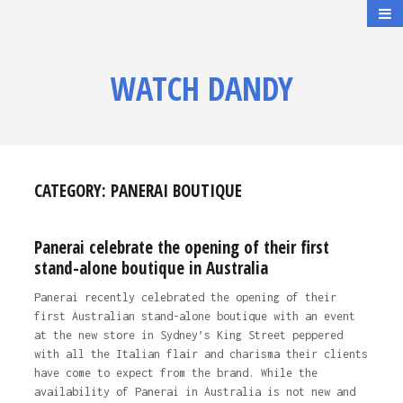
WATCH DANDY
CATEGORY:
PANERAI BOUTIQUE
Panerai celebrate the opening of their first
stand-alone boutique in Australia
Panerai recently celebrated the opening of their
first Australian stand-alone boutique with an event
at the new store in Sydney’s King Street peppered
with all the Italian flair and charisma their clients
have come to expect from the brand. While the
availability of Panerai in Australia is not new and