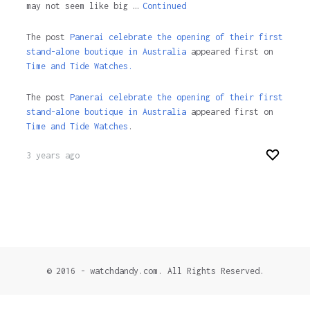
may not seem like big …
Continued
The post
Panerai celebrate the opening of their first
stand-alone boutique in Australia
appeared first on
Time and Tide Watches.
The post
Panerai celebrate the opening of their first
stand-alone boutique in Australia
appeared first on
Time and Tide Watches
.
3 years ago
© 2016 - watchdandy.com. All Rights Reserved.